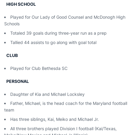
HIGH SCHOOL
Played for Our Lady of Good Counsel and McDonogh High
Schools
Totaled 39 goals during three-year run as a prep
Tallied 44 assists to go along with goal total
CLUB
Played for Club Bethesda SC
PERSONAL
Daughter of Kia and Michael Locksley
Father, Michael, is the head coach for the Maryland football
team
Has three siblings, Kai, Meiko and Michael Jr.
All three brothers played Division I football (Kai/Texas,