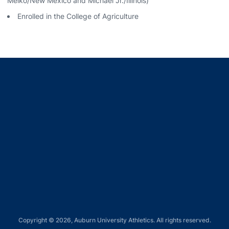
Meiko/New Mexico and Michael Jr./Illinois)
Enrolled in the College of Agriculture
Opens in a new window
Opens in a new window
Opens in a new window
Opens in a new window
Opens in a new window
Copyright © 2026, Auburn University Athletics. All rights reserved.