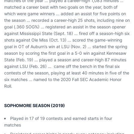
matches of the year … played a career-high 1,083 minutes …
matched a career best with two goals on the year, both of
which were game winners … added an assist for five points on
the season … recorded a career-high 25 shots, including nine on
goal (.360 SOG%) … registered an assist in the season opener
against Mississippi State (Sept. 18) … fired off a season-high six
shots against Ole Miss (Oct. 13) … scored the game-winning
goal in OT of Auburn’s win at LSU (Nov. 2) … started the spring
season by scoring the first goal in a 5-0 win against Kennesaw
State (Feb. 19) … played a season and career-high 87 minutes
against LSU (Feb. 26) … came off the bench in the final six
contests of the season, playing at least 40 minutes in five of the
six matches ... named to the 2020 Fall SEC Academic Honor
Roll.
SOPHOMORE SEASON (2019)
Played in 17 of 19 contests and earned starts in four
matches