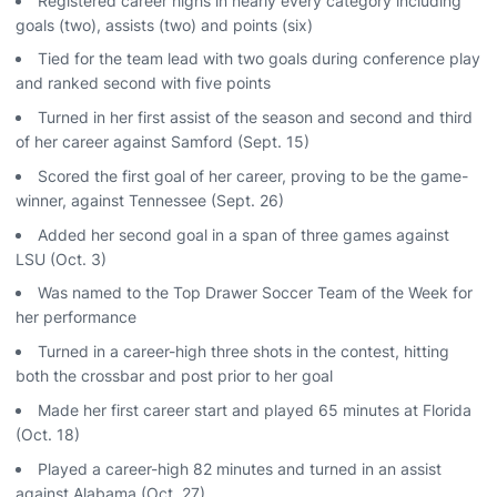
Registered career highs in nearly every category including
goals (two), assists (two) and points (six)
Tied for the team lead with two goals during conference play
and ranked second with five points
Turned in her first assist of the season and second and third
of her career against Samford (Sept. 15)
Scored the first goal of her career, proving to be the game-
winner, against Tennessee (Sept. 26)
Added her second goal in a span of three games against
LSU (Oct. 3)
Was named to the Top Drawer Soccer Team of the Week for
her performance
Turned in a career-high three shots in the contest, hitting
both the crossbar and post prior to her goal
Made her first career start and played 65 minutes at Florida
(Oct. 18)
Played a career-high 82 minutes and turned in an assist
against Alabama (Oct. 27)