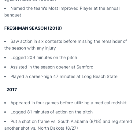
Named the team's Most Improved Player at the annual
banquet
FRESHMAN SEASON (2018)
Saw action in six contests before missing the remainder of
the season with any injury
Logged 209 minutes on the pitch
Assisted in the season opener at Samford
Played a career-high 47 minutes at Long Beach State
2017
Appeared in four games before utilizing a medical redshirt
Logged 81 minutes of action on the pitch
Put a shot on frame vs. South Alabama (8/18) and registered
another shot vs. North Dakota (8/27)