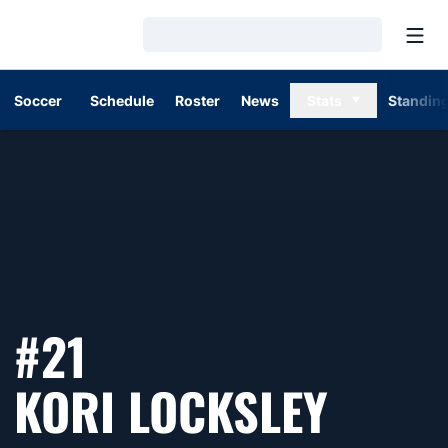
Open
Loading…
Soccer
Schedule
Roster
News
Stats
Standin
#21
SEAS
KORI LOCKSLEY