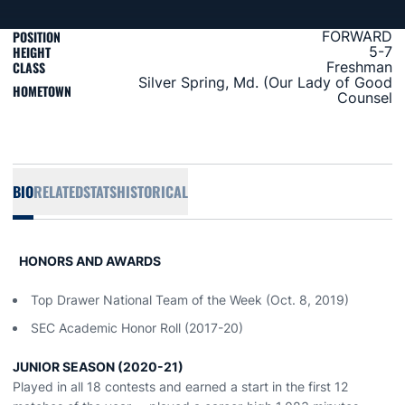
POSITION
FORWARD
HEIGHT
5-7
CLASS
Freshman
Silver Spring, Md. (Our Lady of Good
HOMETOWN
Counsel
BIO
RELATED
STATS
HISTORICAL
HONORS AND AWARDS
Top Drawer National Team of the Week (Oct. 8, 2019)
SEC Academic Honor Roll (2017-20)
JUNIOR SEASON (2020-21)
Played in all 18 contests and earned a start in the first 12