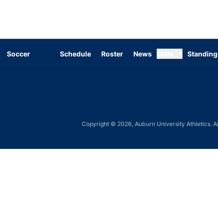
Soccer
Schedule
Roster
News
Stats
Standing
Copyright © 2026, Auburn University Athletics. Al