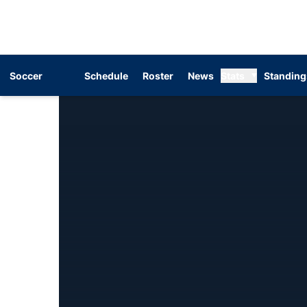
Soccer
Schedule
Roster
News
Stats
Standing