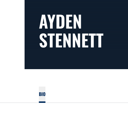
AYDEN
STENNETT
BIO