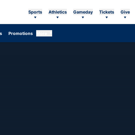
Sports
Athletics
Gameday
Tickets
Give
Opens in a new window
s
Promotions
More