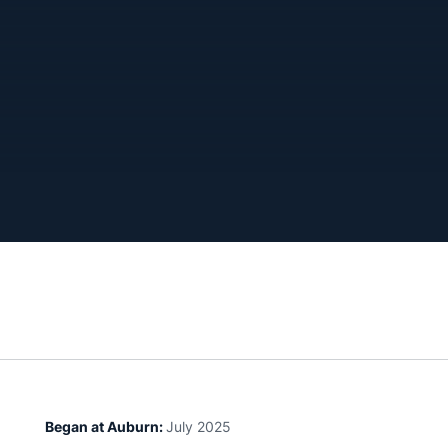
Began at Auburn:
July 2025