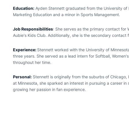
Education:
Ayden Stennett graduated from the University of 
Marketing Education and a minor in Sports Management.
Job Responsibilities
: She serves as the primary contact for
Aubie's Kids Club. Additionally, she is the secondary contact 
Experience:
Stennett worked with the University of Minnesota
three years. She served as a lead intern for Softball, Women'
throughout her time.
Personal:
Stennett is originally from the suburbs of Chicago, I
at Minnesota, she sparked an interest in pursuing a career in
growing her passion in fan experience.