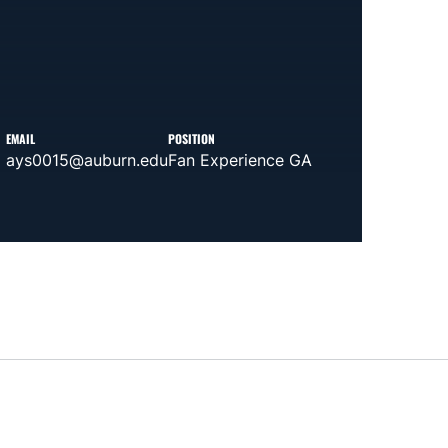
EMAIL
POSITION
ays0015@auburn.edu
Fan Experience GA