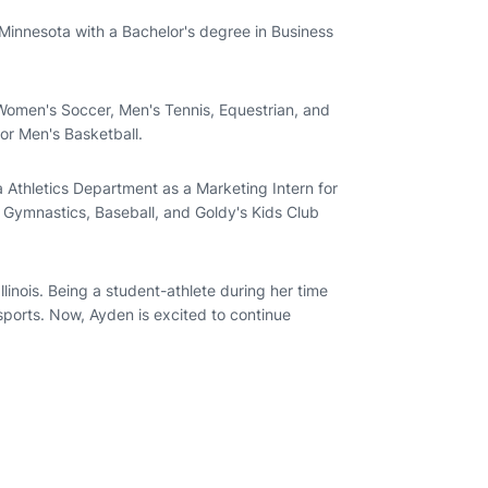
Minnesota with a Bachelor's degree in Business
 Women's Soccer, Men's Tennis, Equestrian, and
for Men's Basketball.
 Athletics Department as a Marketing Intern for
s Gymnastics, Baseball, and Goldy's Kids Club
llinois. Being a student-athlete during her time
 sports. Now, Ayden is excited to continue