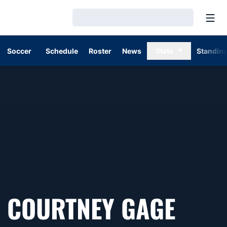
Open
Loading…
Soccer
Schedule
Roster
News
Stats
Standin
COURTNEY GAGE