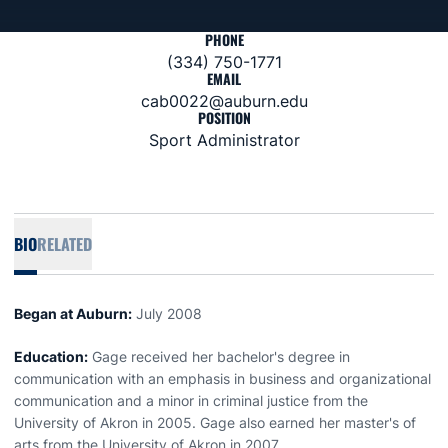
PHONE
(334) 750-1771
EMAIL
cab0022@auburn.edu
POSITION
Sport Administrator
BIO
RELATED
Began at Auburn:
July 2008
Education:
Gage received her bachelor's degree in
communication with an emphasis in business and organizational
communication and a minor in criminal justice from the
University of Akron in 2005. Gage also earned her master's of
arts from the University of Akron in 2007.