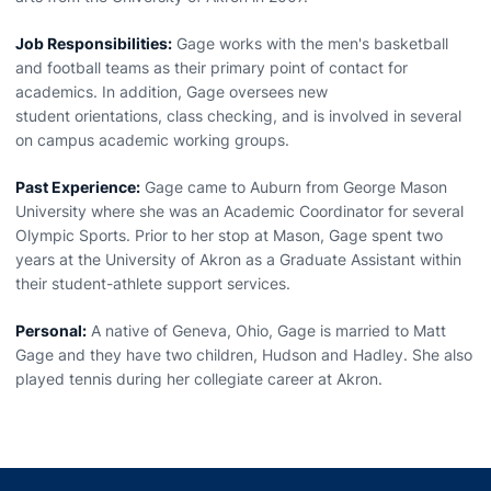
Job Responsibilities:
Gage works with the men's basketball
and football teams as their primary point of contact for
academics. In addition, Gage oversees new
student orientations, class checking, and is involved in several
on campus academic working groups.
Past Experience:
Gage came to Auburn from George Mason
University where she was an Academic Coordinator for several
Olympic Sports. Prior to her stop at Mason, Gage spent two
years at the University of Akron as a Graduate Assistant within
their student-athlete support services.
Personal:
A native of Geneva, Ohio, Gage is married to Matt
Gage and they have two children, Hudson and Hadley. She also
played tennis during her collegiate career at Akron.