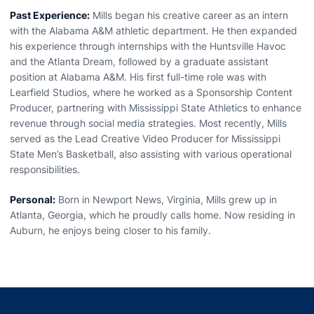
Past Experience:
Mills began his creative career as an intern
with the Alabama A&M athletic department. He then expanded
his experience through internships with the Huntsville Havoc
and the Atlanta Dream, followed by a graduate assistant
position at Alabama A&M. His first full-time role was with
Learfield Studios, where he worked as a Sponsorship Content
Producer, partnering with Mississippi State Athletics to enhance
revenue through social media strategies. Most recently, Mills
served as the Lead Creative Video Producer for Mississippi
State Men’s Basketball, also assisting with various operational
responsibilities.
Personal:
Born in Newport News, Virginia, Mills grew up in
Atlanta, Georgia, which he proudly calls home. Now residing in
Auburn, he enjoys being closer to his family.