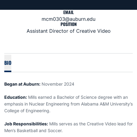
EMAIL
mcm0303@auburn.edu
POSITION
Assistant Director of Creative Video
BIO
Began at Auburn:
November 2024
Education:
Mills earned a Bachelor of Science degree with an
emphasis in Nuclear Engineering from Alabama A&M University’s
College of Engineering.
Job Responsibilities:
Mills serves as the Creative Video lead for
Men’s Basketball and Soccer.