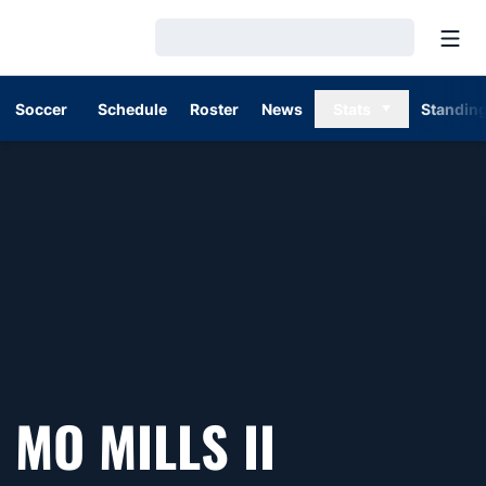
Open
Loading…
Soccer
Schedule
Roster
News
Stats
Standin
MO MILLS II