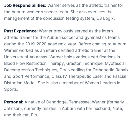
Job Responsibilities:
Warner serves as the athletic trainer for
the Auburn women’s soccer team. She also oversees the
management of the concussion testing system, C3 Logix.
Past Experience:
Warner previously served as the intern
athletic trainer for the Auburn soccer and gymnastics teams
during the 2019-2020 academic year. Before coming to Auburn,
Warner worked as an intern certified athletic trainer at the
University of Arkansas. Warner holds various certifications in
Blood Flow Restriction Therapy, Graston Technique, Myofascial
Decompression Techniques, Dry Needling for Orthopedic Rehab
and Sport Performance, Class IV Therapeutic Laser and Fascial
Distortion Model. She is also a member of Women Leaders in
Sports.
Personal:
A native of Dandridge, Tennessee, Warner (formerly
Johnson), currently resides in Auburn with her husband, Nate,
and their cat, Pip.