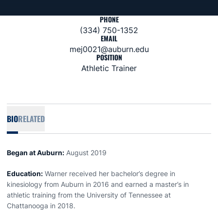
PHONE
(334) 750-1352
EMAIL
mej0021@auburn.edu
POSITION
Athletic Trainer
BIO
RELATED
Began at Auburn:
August 2019
Education:
Warner received her bachelor’s degree in
kinesiology from Auburn in 2016 and earned a master’s in
athletic training from the University of Tennessee at
Chattanooga in 2018.