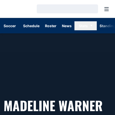
Open
Loading…
Soccer
Schedule
Roster
News
Stats
Standin
MADELINE WARNER