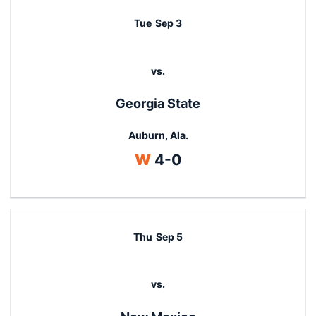
Tue
Sep 3
vs.
Georgia State
Auburn, Ala.
Win
W
4-0
Thu
Sep 5
vs.