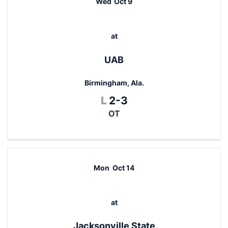
Wed
Oct 9
at
UAB
Birmingham, Ala.
Loss
L
2-3
OT
Mon
Oct 14
at
Jacksonville State