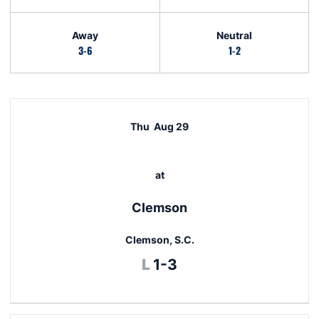
Away
Neutral
3-6
1-2
Schedule Events
Thu
Aug 29
at
Clemson
Clemson, S.C.
Loss
L
1-3