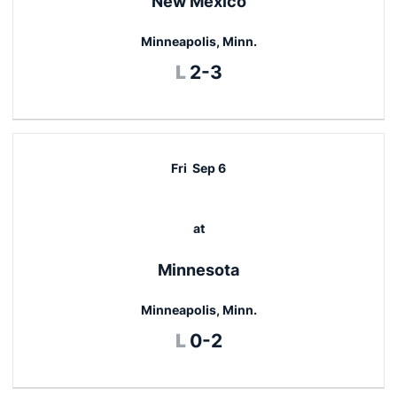
New Mexico
Minneapolis, Minn.
Loss
L
2-3
Fri
Sep 6
at
Minnesota
Minneapolis, Minn.
Loss
L
0-2