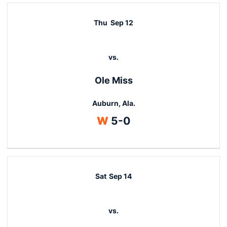
Thu
Sep 12
vs.
Ole Miss
Auburn, Ala.
Win
W
5-0
Sat
Sep 14
vs.