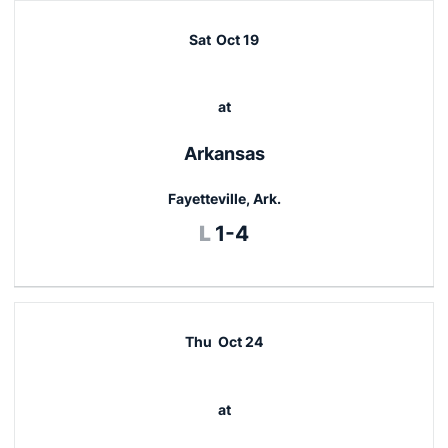
Sat
Oct 19
at
Arkansas
Fayetteville, Ark.
Loss
L
1-4
Thu
Oct 24
at