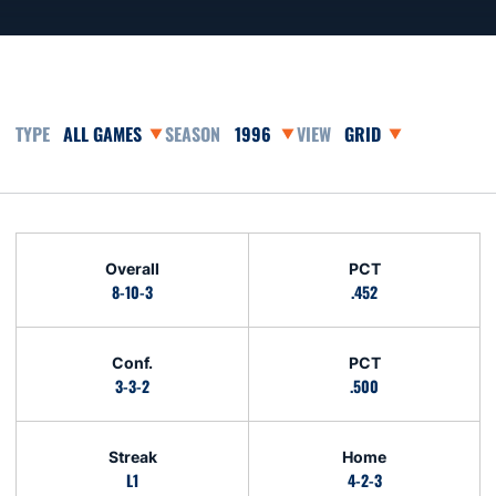
Open Games Dropdown
Open Seasons Dropdown
Open View Dropdown
Schedule Stats
Overall
PCT
8-10-3
.452
Conf.
PCT
3-3-2
.500
Streak
Home
L1
4-2-3