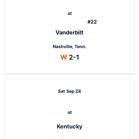
at
#22
Vanderbilt
Nashville, Tenn.
Win
W
2-1
Sat
Sep 28
at
Kentucky