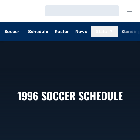
Open
Loading…
Soccer
Schedule
Roster
News
Stats
Standin
1996
SOCCER SCHEDULE