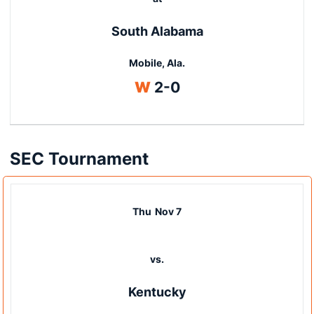
South Alabama
Mobile, Ala.
Win
W
2-0
SEC Tournament
Thu
Nov 7
vs.
Kentucky