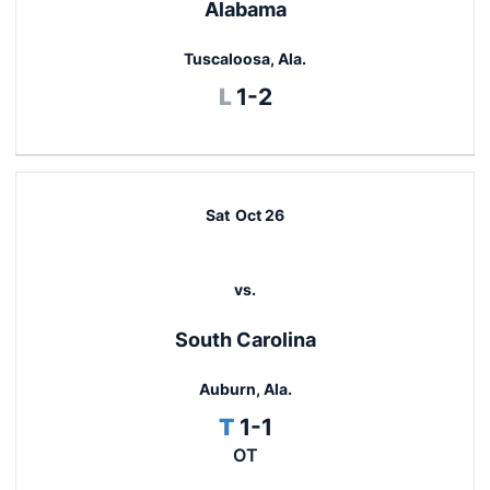
Alabama
Tuscaloosa, Ala.
Loss
L
1-2
Sat
Oct 26
vs.
South Carolina
Auburn, Ala.
Tie
T
1-1
OT