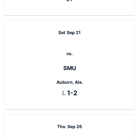
Sat
Sep 21
vs.
SMU
Auburn, Ala.
Loss
L
1-2
Thu
Sep 26