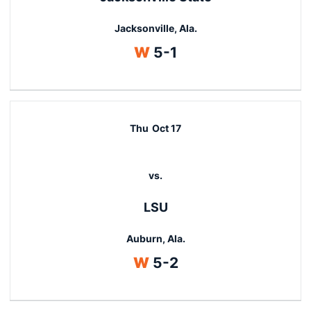
Jacksonville, Ala.
Win
W
5-1
Thu
Oct 17
vs.
LSU
Auburn, Ala.
Win
W
5-2