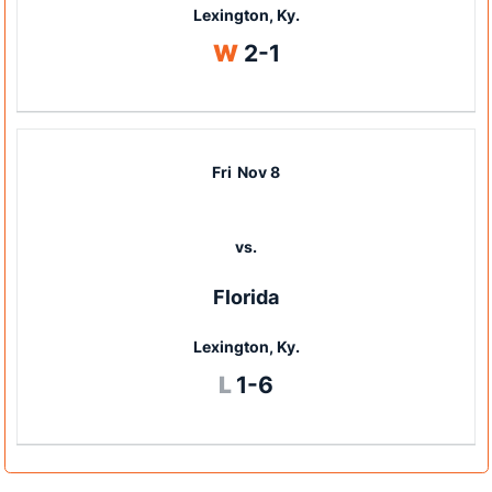
Lexington, Ky.
Win
W
2-1
Fri
Nov 8
vs.
Florida
Lexington, Ky.
Loss
L
1-6