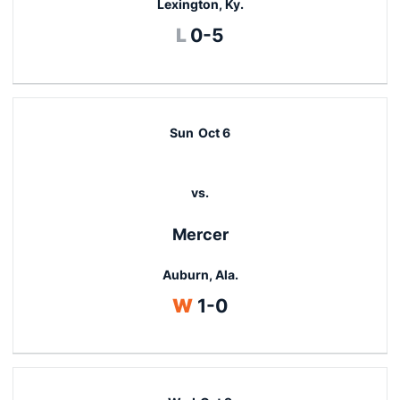
Lexington, Ky.
Loss
L
0-5
Sun
Oct 6
vs.
Mercer
Auburn, Ala.
Win
W
1-0