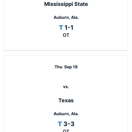
Mississippi State
Auburn, Ala.
Tie
T
1-1
OT
Thu
Sep 19
vs.
Texas
Auburn, Ala.
Tie
T
3-3
OT