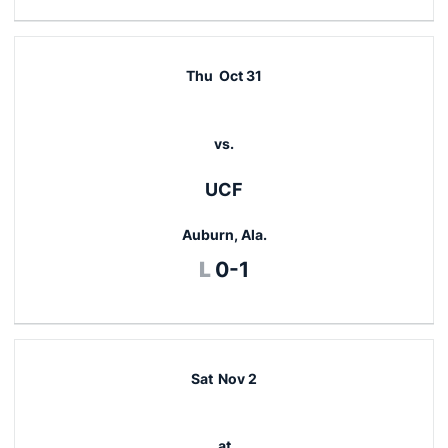
Thu
Oct 31
vs.
UCF
Auburn, Ala.
Loss
L
0-1
Sat
Nov 2
at