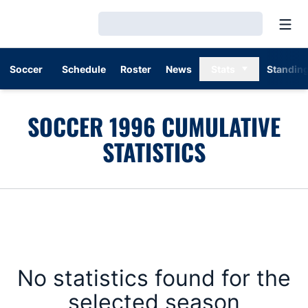
Open
Loading…
Soccer
Schedule
Roster
News
Stats
Standin
SOCCER 1996 CUMULATIVE
STATISTICS
No statistics found for the
selected season