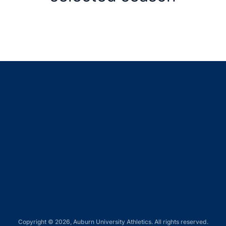
Opens in a new window
Opens in a new window
Opens in a new window
Opens in a new window
Opens in a new window
Copyright © 2026, Auburn University Athletics. All rights reserved.