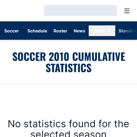
Open
Loading…
Soccer
Schedule
Roster
News
Stats
Standin
SOCCER 2010 CUMULATIVE
STATISTICS
No statistics found for the
selected season