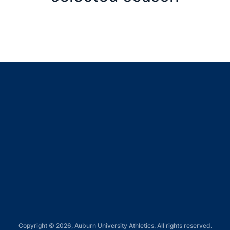
Opens in a new window
Opens in a new window
Opens in a new window
Opens in a new window
Opens in a new window
Copyright © 2026, Auburn University Athletics. All rights reserved.