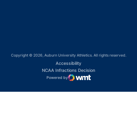
Opens in a new window
Opens in a new window
Copyright © 2026, Auburn University Athletics. All rights reserved.
Opens in a new window
Accessibility
Opens in a new win
NCAA Infractions Decision
Powered by
WMT Digital
Opens in a new window