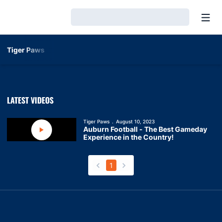
Open
Loading…
Tiger Paws
LATEST VIDEOS
Tiger Paws
August 10, 2023
Auburn Football - The Best Gameday
Play Video
Experience in the Country!
1
back
forward
Opens in a new window