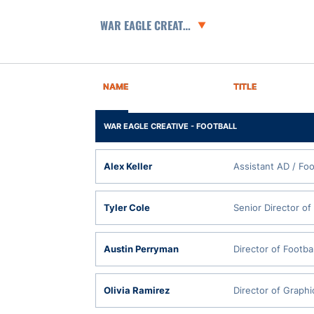
Departments
NAME
TITLE
WAR EAGLE CREATIVE - FOOTBALL
Alex Keller
Assistant AD / Foo
Tyler Cole
Senior Director of
Austin Perryman
Director of Footba
Olivia Ramirez
Director of Graphi