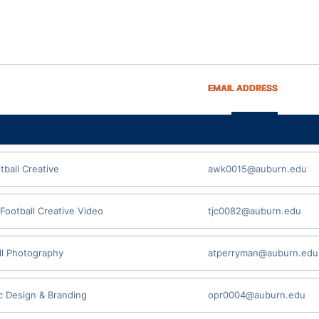
EMAIL ADDRESS
tball Creative
awk0015@auburn.edu
 Football Creative Video
tjc0082@auburn.edu
ll Photography
atperryman@auburn.edu
c Design & Branding
opr0004@auburn.edu