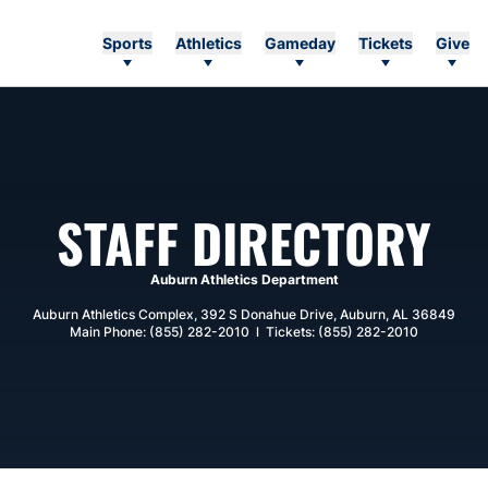
Sports
Athletics
Gameday
Tickets
Give
STAFF DIRECTORY
Auburn Athletics Department
Auburn Athletics Complex, 392 S Donahue Drive, Auburn, AL 36849
Main Phone: (855) 282-2010 l Tickets: (855) 282-2010