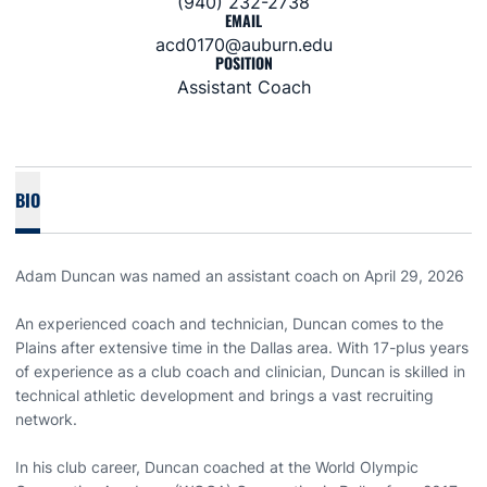
(940) 232-2738
EMAIL
acd0170@auburn.edu
POSITION
Assistant Coach
BIO
Adam Duncan was named an assistant coach on April 29, 2026
An experienced coach and technician, Duncan comes to the
Plains after extensive time in the Dallas area. With 17-plus years
of experience as a club coach and clinician, Duncan is skilled in
technical athletic development and brings a vast recruiting
network.
In his club career, Duncan coached at the World Olympic