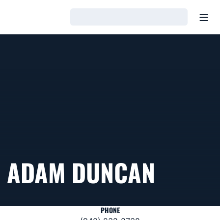
Open
Loading…
ADAM DUNCAN
PHONE