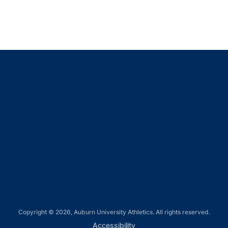
Opens in a new window
Opens in a new window
Opens in a new window
Opens in a new window
Opens in a new window
Copyright © 2026, Auburn University Athletics. All rights reserved.
Opens in a new window
Accessibility