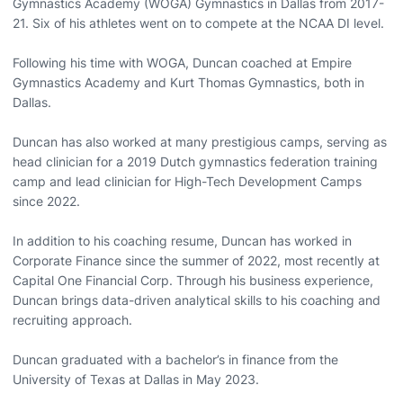
Gymnastics Academy (WOGA) Gymnastics in Dallas from 2017-
21. Six of his athletes went on to compete at the NCAA DI level.
Following his time with WOGA, Duncan coached at Empire
Gymnastics Academy and Kurt Thomas Gymnastics, both in
Dallas.
Duncan has also worked at many prestigious camps, serving as
head clinician for a 2019 Dutch gymnastics federation training
camp and lead clinician for High-Tech Development Camps
since 2022.
In addition to his coaching resume, Duncan has worked in
Corporate Finance since the summer of 2022, most recently at
Capital One Financial Corp. Through his business experience,
Duncan brings data-driven analytical skills to his coaching and
recruiting approach.
Duncan graduated with a bachelor’s in finance from the
University of Texas at Dallas in May 2023.