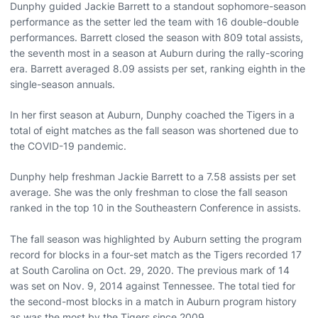
Dunphy guided Jackie Barrett to a standout sophomore-season
performance as the setter led the team with 16 double-double
performances. Barrett closed the season with 809 total assists,
the seventh most in a season at Auburn during the rally-scoring
era. Barrett averaged 8.09 assists per set, ranking eighth in the
single-season annuals.
In her first season at Auburn, Dunphy coached the Tigers in a
total of eight matches as the fall season was shortened due to
the COVID-19 pandemic.
Dunphy help freshman Jackie Barrett to a 7.58 assists per set
average. She was the only freshman to close the fall season
ranked in the top 10 in the Southeastern Conference in assists.
The fall season was highlighted by Auburn setting the program
record for blocks in a four-set match as the Tigers recorded 17
at South Carolina on Oct. 29, 2020. The previous mark of 14
was set on Nov. 9, 2014 against Tennessee. The total tied for
the second-most blocks in a match in Auburn program history
as was the most by the Tigers since 2009.