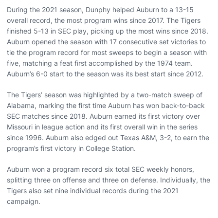
During the 2021 season, Dunphy helped Auburn to a 13-15
overall record, the most program wins since 2017. The Tigers
finished 5-13 in SEC play, picking up the most wins since 2018.
Auburn opened the season with 17 consecutive set victories to
tie the program record for most sweeps to begin a season with
five, matching a feat first accomplished by the 1974 team.
Auburn’s 6-0 start to the season was its best start since 2012.
The Tigers’ season was highlighted by a two-match sweep of
Alabama, marking the first time Auburn has won back-to-back
SEC matches since 2018. Auburn earned its first victory over
Missouri in league action and its first overall win in the series
since 1996. Auburn also edged out Texas A&M, 3-2, to earn the
program’s first victory in College Station.
Auburn won a program record six total SEC weekly honors,
splitting three on offense and three on defense. Individually, the
Tigers also set nine individual records during the 2021
campaign.