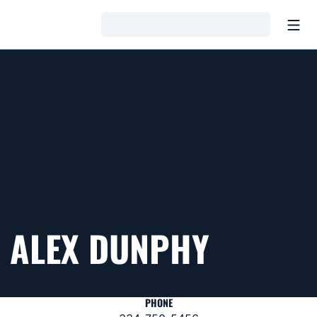
Open
Loading…
ALEX DUNPHY
PHONE