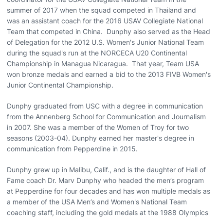
summer of 2017 when the squad competed in Thailand and
was an assistant coach for the 2016 USAV Collegiate National
Team that competed in China. Dunphy also served as the Head
of Delegation for the 2012 U.S. Women's Junior National Team
during the squad's run at the NORCECA U20 Continental
Championship in Managua Nicaragua. That year, Team USA
won bronze medals and earned a bid to the 2013 FIVB Women's
Junior Continental Championship.
Dunphy graduated from USC with a degree in communication
from the Annenberg School for Communication and Journalism
in 2007. She was a member of the Women of Troy for two
seasons (2003-04). Dunphy earned her master's degree in
communication from Pepperdine in 2015.
Dunphy grew up in Malibu, Calif., and is the daughter of Hall of
Fame coach Dr. Marv Dunphy who headed the men’s program
at Pepperdine for four decades and has won multiple medals as
a member of the USA Men’s and Women's National Team
coaching staff, including the gold medals at the 1988 Olympics