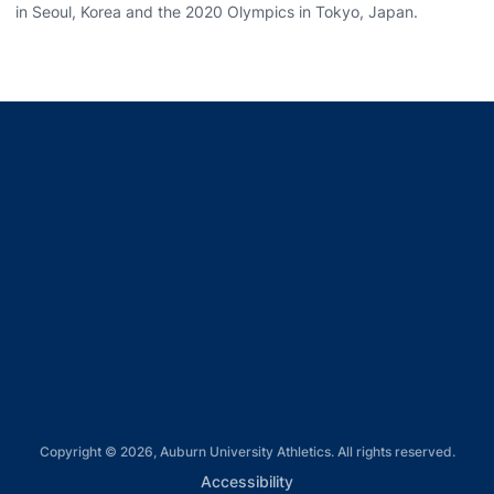
in Seoul, Korea and the 2020 Olympics in Tokyo, Japan.
Opens in a new window
Opens in a new window
Opens in a new window
Opens in a new window
Opens in a new window
Copyright © 2026, Auburn University Athletics. All rights reserved.
Opens in a new window
Accessibility