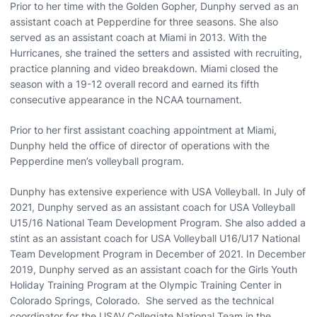
Prior to her time with the Golden Gopher, Dunphy served as an
assistant coach at Pepperdine for three seasons. She also
served as an assistant coach at Miami in 2013. With the
Hurricanes, she trained the setters and assisted with recruiting,
practice planning and video breakdown. Miami closed the
season with a 19-12 overall record and earned its fifth
consecutive appearance in the NCAA tournament.
Prior to her first assistant coaching appointment at Miami,
Dunphy held the office of director of operations with the
Pepperdine men’s volleyball program.
Dunphy has extensive experience with USA Volleyball. In July of
2021, Dunphy served as an assistant coach for USA Volleyball
U15/16 National Team Development Program. She also added a
stint as an assistant coach for USA Volleyball U16/U17 National
Team Development Program in December of 2021. In December
2019, Dunphy served as an assistant coach for the Girls Youth
Holiday Training Program at the Olympic Training Center in
Colorado Springs, Colorado. She served as the technical
coordinator for the USAV Collegiate National Team in the