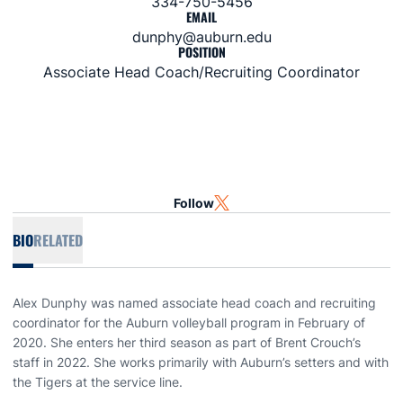
334-750-5456
EMAIL
dunphy@auburn.edu
POSITION
Associate Head Coach/Recruiting Coordinator
Follow
OPENS IN A NEW WINDOW
TWITTER
BIO
RELATED
Alex Dunphy was named associate head coach and recruiting
coordinator for the Auburn volleyball program in February of
2020. She enters her third season as part of Brent Crouch’s
staff in 2022. She works primarily with Auburn’s setters and with
the Tigers at the service line.