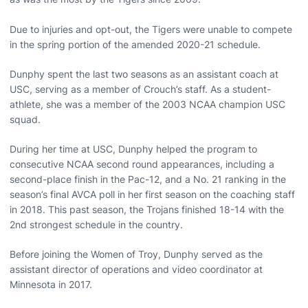
Due to injuries and opt-out, the Tigers were unable to compete
in the spring portion of the amended 2020-21 schedule.
Dunphy spent the last two seasons as an assistant coach at
USC, serving as a member of Crouch’s staff. As a student-
athlete, she was a member of the 2003 NCAA champion USC
squad.
During her time at USC, Dunphy helped the program to
consecutive NCAA second round appearances, including a
second-place finish in the Pac-12, and a No. 21 ranking in the
season’s final AVCA poll in her first season on the coaching staff
in 2018. This past season, the Trojans finished 18-14 with the
2nd strongest schedule in the country.
Before joining the Women of Troy, Dunphy served as the
assistant director of operations and video coordinator at
Minnesota in 2017.