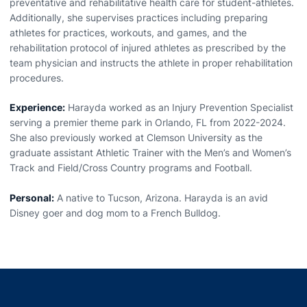
preventative and rehabilitative health care for student-athletes.
Additionally, she supervises practices including preparing
athletes for practices, workouts, and games, and the
rehabilitation protocol of injured athletes as prescribed by the
team physician and instructs the athlete in proper rehabilitation
procedures.
Experience:
Harayda worked as an Injury Prevention Specialist
serving a premier theme park in Orlando, FL from 2022-2024.
She also previously worked at Clemson University as the
graduate assistant Athletic Trainer with the Men’s and Women’s
Track and Field/Cross Country programs and Football.
Personal:
A native to Tucson, Arizona. Harayda is an avid
Disney goer and dog mom to a French Bulldog.