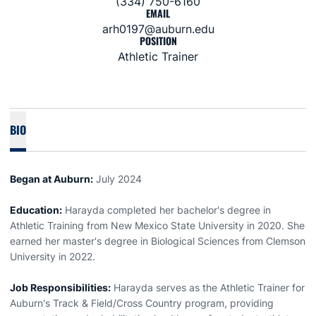
(334) 750-6160
EMAIL
arh0197@auburn.edu
POSITION
Athletic Trainer
BIO
Began at Auburn:
July 2024
Education:
Harayda completed her bachelor's degree in
Athletic Training from New Mexico State University in 2020. She
earned her master's degree in Biological Sciences from Clemson
University in 2022.
Job Responsibilities:
Harayda serves as the Athletic Trainer for
Auburn's Track & Field/Cross Country program, providing