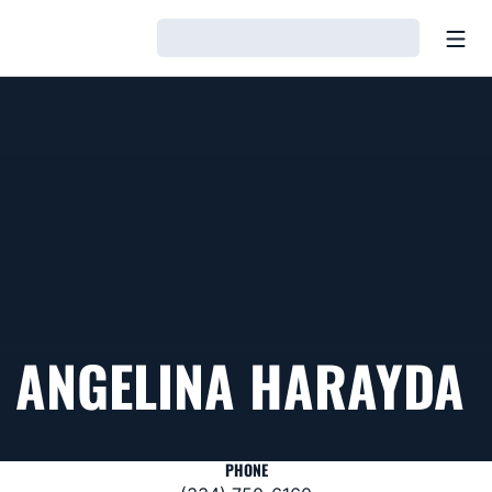
Open
Loading…
ANGELINA HARAYDA
PHONE