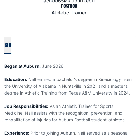
acn0065@auburn.edu
POSITION
Athletic Trainer
BIO
Began at Auburn:
June 2026
Education:
Nall earned a bachelor’s degree in Kinesiology from
the University of Alabama in Huntsville in 2021 and a master’s
degree in Athletic Training from Texas A&M University in 2024.
Job Responsibilities:
As an Athletic Trainer for Sports
Medicine, Nall assists with the recognition, prevention, and
rehabilitation of injuries for Auburn Football student-athletes.
Experience:
Prior to joining Auburn, Nall served as a seasonal