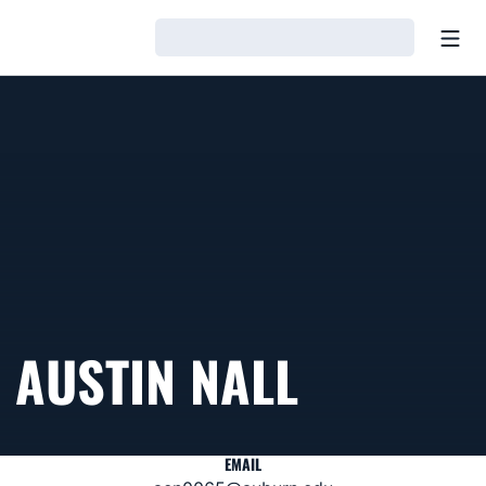
Open
Loading…
AUSTIN NALL
EMAIL