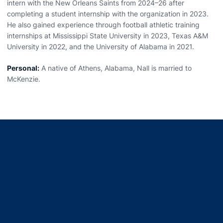
intern with the New Orleans Saints from 2024–26 after
completing a student internship with the organization in 2023.
He also gained experience through football athletic training
internships at Mississippi State University in 2023, Texas A&M
University in 2022, and the University of Alabama in 2021.
Personal:
A native of Athens, Alabama, Nall is married to
McKenzie.
Opens in a new window
Opens in a new window
Opens in a new window
Opens in a new window
Opens in a new window