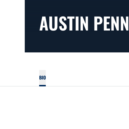
AUSTIN PEN
BIO