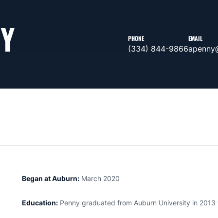
NY
PHONE
EMAIL
(334) 844-9866
apenny
Began at Auburn:
March 2020
Education:
Penny graduated from Auburn University in 2013 wi