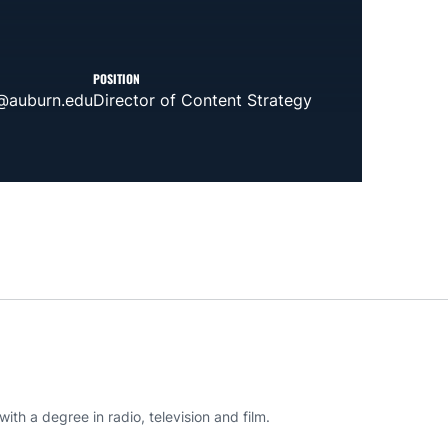
POSITION
@auburn.edu
Director of Content Strategy
th a degree in radio, television and film.