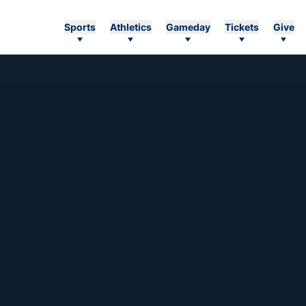
Sports
Athletics
Gameday
Tickets
Give