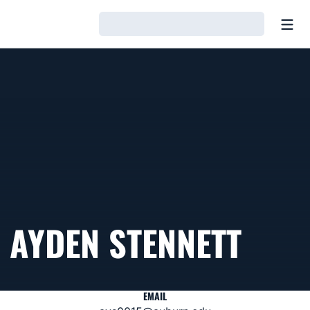
Open
Loading…
AYDEN STENNETT
EMAIL