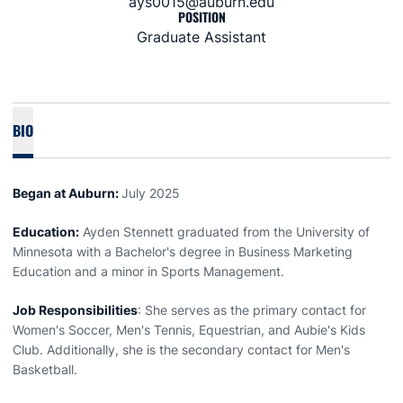
ays0015@auburn.edu
POSITION
Graduate Assistant
BIO
Began at Auburn:
July 2025
Education:
Ayden Stennett graduated from the University of
Minnesota with a Bachelor's degree in Business Marketing
Education and a minor in Sports Management.
Job Responsibilities
: She serves as the primary contact for
Women's Soccer, Men's Tennis, Equestrian, and Aubie's Kids
Club. Additionally, she is the secondary contact for Men's
Basketball.