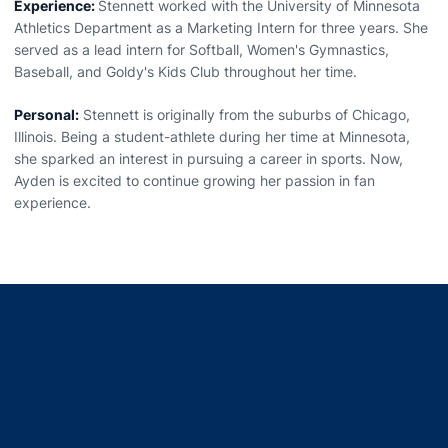
Experience:
Stennett worked with the University of Minnesota
Athletics Department as a Marketing Intern for three years. She
served as a lead intern for Softball, Women's Gymnastics,
Baseball, and Goldy's Kids Club throughout her time.
Personal:
Stennett is originally from the suburbs of Chicago,
Illinois. Being a student-athlete during her time at Minnesota,
she sparked an interest in pursuing a career in sports. Now,
Ayden is excited to continue growing her passion in fan
experience.
Opens in a new window
Opens in a new window
Opens in a new window