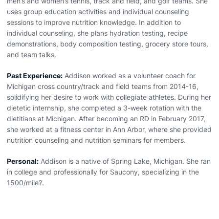
men’s and women’s tennis, track and field, and golf teams. She
uses group education activities and individual counseling
sessions to improve nutrition knowledge. In addition to
individual counseling, she plans hydration testing, recipe
demonstrations, body composition testing, grocery store tours,
and team talks.
Past Experience:
Addison worked as a volunteer coach for
Michigan cross country/track and field teams from 2014-16,
solidifying her desire to work with collegiate athletes. During her
dietetic internship, she completed a 3-week rotation with the
dietitians at Michigan. After becoming an RD in February 2017,
she worked at a fitness center in Ann Arbor, where she provided
nutrition counseling and nutrition seminars for members.
Personal:
Addison is a native of Spring Lake, Michigan. She ran
in college and professionally for Saucony, specializing in the
1500/mile?.