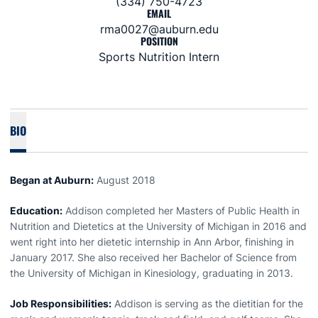
(334) 750-4723
EMAIL
rma0027@auburn.edu
POSITION
Sports Nutrition Intern
BIO
Began at Auburn:
August 2018
Education:
Addison completed her Masters of Public Health in
Nutrition and Dietetics at the University of Michigan in 2016 and
went right into her dietetic internship in Ann Arbor, finishing in
January 2017. She also received her Bachelor of Science from
the University of Michigan in Kinesiology, graduating in 2013.
Job Responsibilities:
Addison is serving as the dietitian for the