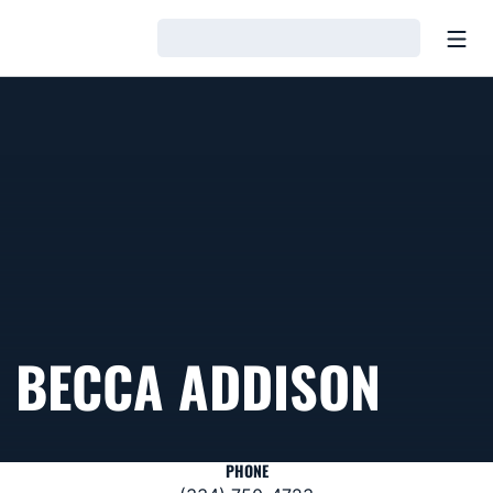
Open
Loading…
BECCA ADDISON
PHONE