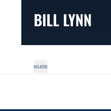
BILL LYNN
RELATED