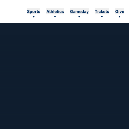
Sports
Athletics
Gameday
Tickets
Give