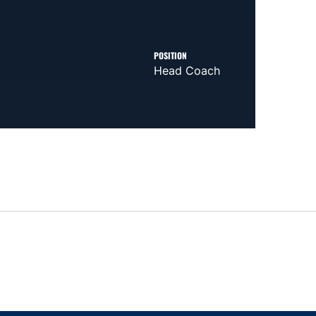
POSITION
Head Coach