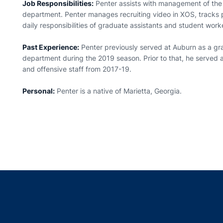
Job Responsibilities:
Penter assists with management of the 
department. Penter manages recruiting video in XOS, tracks 
daily responsibilities of graduate assistants and student work
Past Experience:
Penter previously served at Auburn as a gra
department during the 2019 season. Prior to that, he served as
and offensive staff from 2017-19.
Personal:
Penter is a native of Marietta, Georgia.
Opens in a new window
Opens in a new window
Opens in a new window
Opens in a new w
Ope