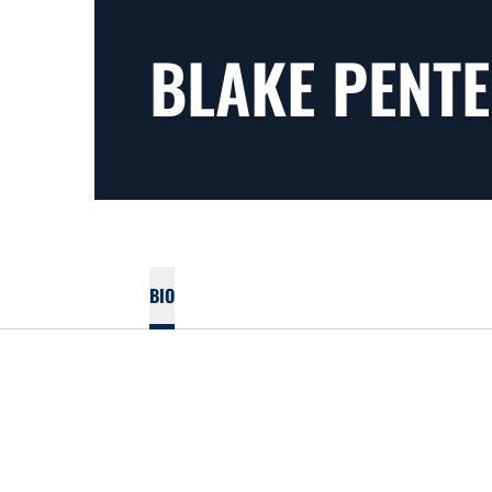
BLAKE PENT
BIO