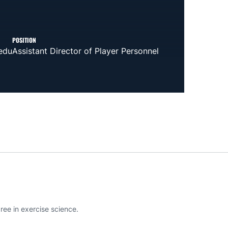
POSITION
edu
Assistant Director of Player Personnel
ee in exercise science.