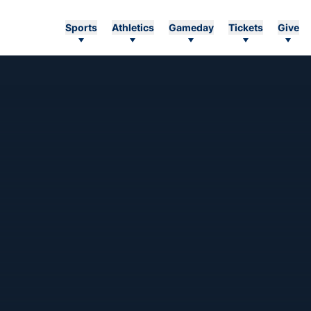
Sports
Athletics
Gameday
Tickets
Give