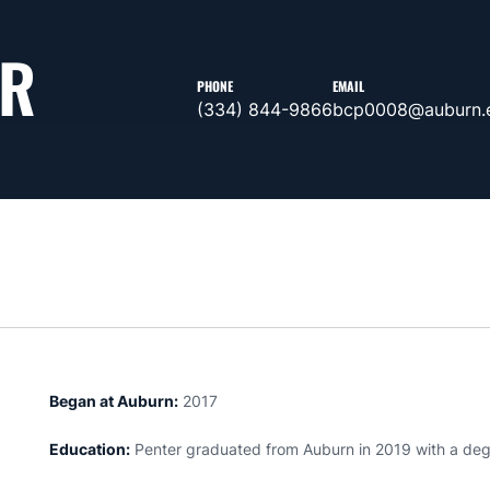
ER
PHONE
EMAIL
(334) 844-9866
bcp0008@auburn.
Began at Auburn:
2017
Education:
Penter graduated from Auburn in 2019 with a degr