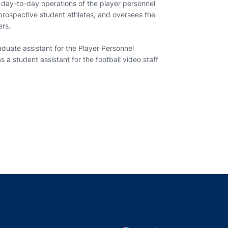
day-to-day operations of the player personnel
prospective student athletes, and oversees the
ers.
duate assistant for the Player Personnel
 a student assistant for the football video staff
indow
ns in a new window