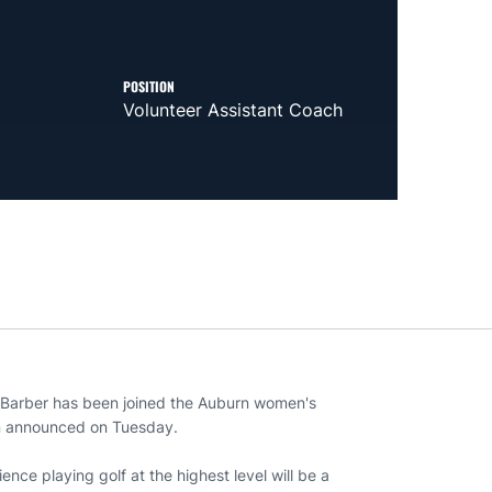
POSITION
Volunteer Assistant Coach
 Barber has been joined the Auburn women's
len announced on Tuesday.
ence playing golf at the highest level will be a