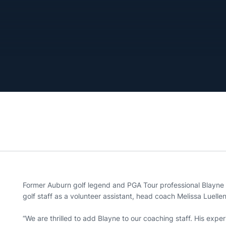
Former Auburn golf legend and PGA Tour professional Blayne
golf staff as a volunteer assistant, head coach Melissa Luel
“We are thrilled to add Blayne to our coaching staff. His experi