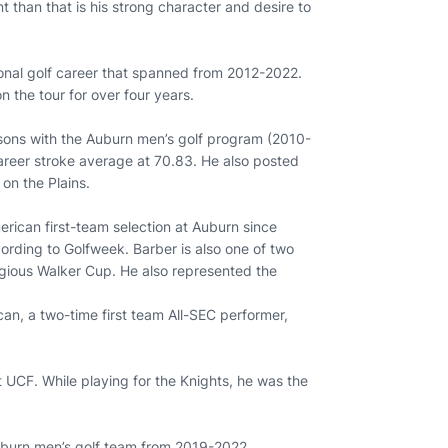
nt than that is his strong character and desire to
ional golf career that spanned from 2012-2022.
n the tour for over four years.
easons with the Auburn men’s golf program (2010-
career stroke average at 70.83. He also posted
on the Plains.
erican first-team selection at Auburn since
ording to Golfweek. Barber is also one of two
tigious Walker Cup. He also represented the
ican, a two-time first team All-SEC performer,
 UCF. While playing for the Knights, he was the
Auburn men’s golf team from 2019-2022.