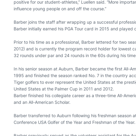
positive for our student-athletes,” Luellen said. “More importa
influence young people on and off the course.”
Barber joins the staff after wrapping up a successful profess
Barber initially earned his PGA Tour card in 2015 and played o
Prior to his time as a professional, Barber lettered for two s
2012) and is currently the program record holder for lowest 
32 rounds under par and 24 rounds in the 60s during his time 
In his senior season at Auburn, Barber became the first All-Am
1995 and finished the season ranked No. 7 in the country acc
Tiger golfers to ever represent the United States at the pres
United States at the Palmer Cup in 2011 and 2012.
Barber finished his collegiate career as a three-time All-Amer
and an All-American Scholar.
Barber transferred to Auburn following his freshman season at
Conference USA Golfer of the Year and Freshman of the Year.
Barber previously served as the volunteer assistant for the 