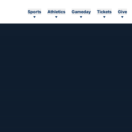
Sports
Athletics
Gameday
Tickets
Give