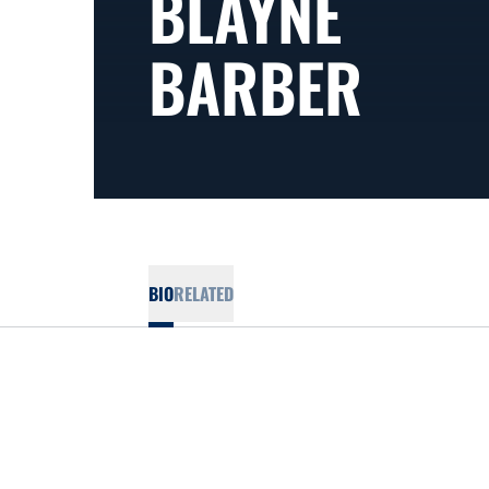
BLAYNE
BARBER
BIO
RELATED