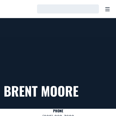
Open
Loading…
BRENT MOORE
PHONE