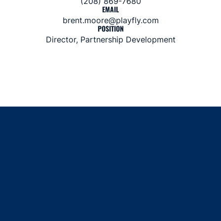
(208) 869-7680
EMAIL
brent.moore@playfly.com
POSITION
Director, Partnership Development
Opens in a new window
Opens in a new window
Opens in a new window
Opens in a new window
Opens in a new window