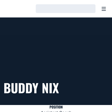
Open
Loading…
BUDDY NIX
POSITION