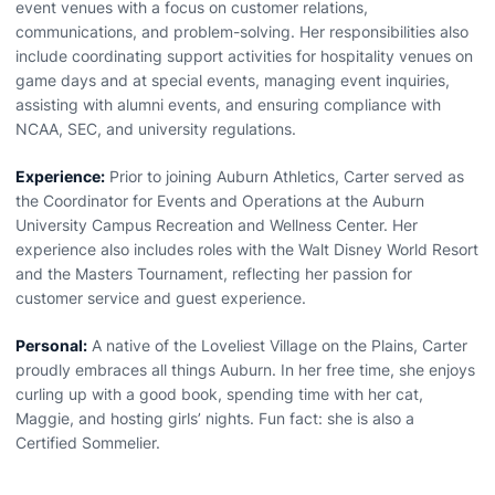
event venues with a focus on customer relations,
communications, and problem-solving. Her responsibilities also
include coordinating support activities for hospitality venues on
game days and at special events, managing event inquiries,
assisting with alumni events, and ensuring compliance with
NCAA, SEC, and university regulations.
Experience:
Prior to joining Auburn Athletics, Carter served as
the Coordinator for Events and Operations at the Auburn
University Campus Recreation and Wellness Center. Her
experience also includes roles with the Walt Disney World Resort
and the Masters Tournament, reflecting her passion for
customer service and guest experience.
Personal:
A native of the Loveliest Village on the Plains, Carter
proudly embraces all things Auburn. In her free time, she enjoys
curling up with a good book, spending time with her cat,
Maggie, and hosting girls’ nights. Fun fact: she is also a
Certified Sommelier.