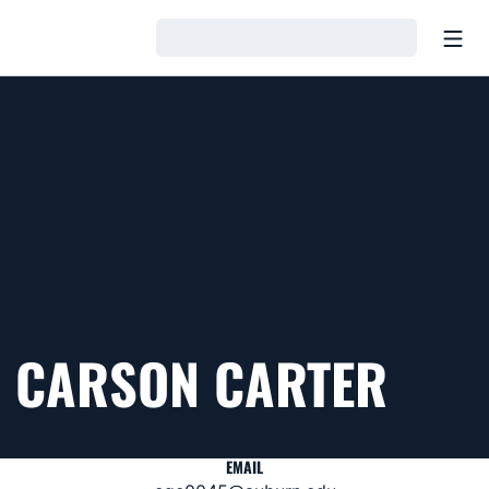
Open
Loading…
CARSON CARTER
EMAIL