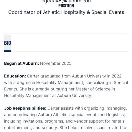
cgc0045@auburn.edu
POSITION
Coordinator of Athletic Hospitality & Special Events
BIO
Began at Auburn:
November 2025
Education:
Carter graduated from Auburn University in 2022
with a degree in Hospitality Management, specializing in Special
Events. She is currently pursuing her Master of Science in
Hospitality Management at Auburn University.
Job Responsibilities:
Carter assists with organizing, managing,
and coordinating Auburn Athletics special events and logistics,
including invitations, programs, and vendor support for rentals,
entertainment, and security. She helps resolve issues related to