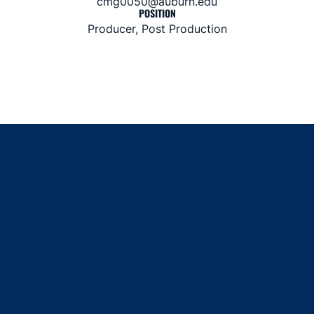
cmg0050@auburn.edu
POSITION
Producer, Post Production
Opens in a new window
Opens in a new window
Opens in a new window
Opens in a new window
Opens in a new window