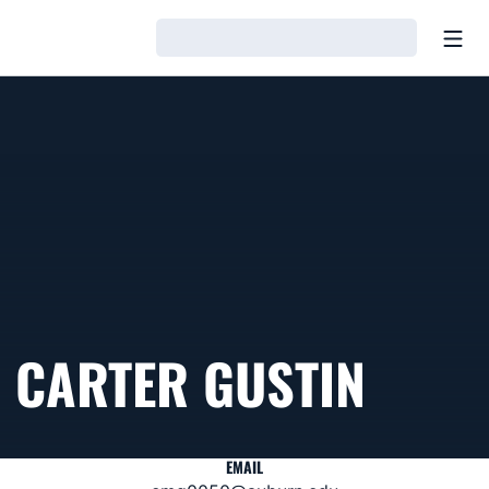
Open
Loading…
CARTER GUSTIN
EMAIL