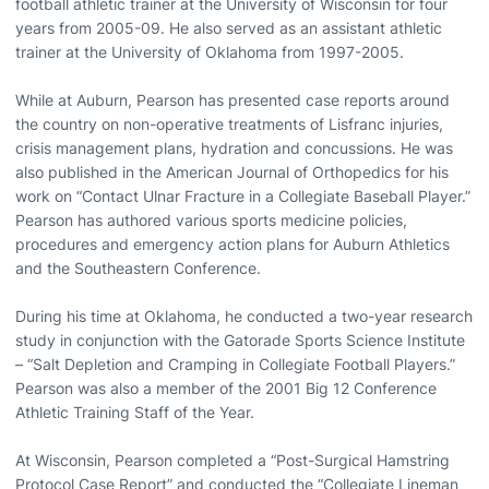
football athletic trainer at the University of Wisconsin for four
years from 2005-09. He also served as an assistant athletic
trainer at the University of Oklahoma from 1997-2005.
While at Auburn, Pearson has presented case reports around
the country on non-operative treatments of Lisfranc injuries,
crisis management plans, hydration and concussions. He was
also published in the American Journal of Orthopedics for his
work on “Contact Ulnar Fracture in a Collegiate Baseball Player.”
Pearson has authored various sports medicine policies,
procedures and emergency action plans for Auburn Athletics
and the Southeastern Conference.
During his time at Oklahoma, he conducted a two-year research
study in conjunction with the Gatorade Sports Science Institute
– “Salt Depletion and Cramping in Collegiate Football Players.”
Pearson was also a member of the 2001 Big 12 Conference
Athletic Training Staff of the Year.
At Wisconsin, Pearson completed a “Post-Surgical Hamstring
Protocol Case Report” and conducted the “Collegiate Lineman