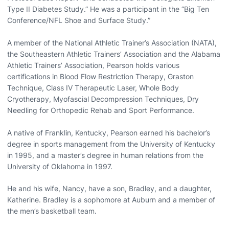
Type II Diabetes Study.” He was a participant in the “Big Ten
Conference/NFL Shoe and Surface Study.”
A member of the National Athletic Trainer’s Association (NATA),
the Southeastern Athletic Trainers’ Association and the Alabama
Athletic Trainers’ Association, Pearson holds various
certifications in Blood Flow Restriction Therapy, Graston
Technique, Class IV Therapeutic Laser, Whole Body
Cryotherapy, Myofascial Decompression Techniques, Dry
Needling for Orthopedic Rehab and Sport Performance.
A native of Franklin, Kentucky, Pearson earned his bachelor’s
degree in sports management from the University of Kentucky
in 1995, and a master’s degree in human relations from the
University of Oklahoma in 1997.
He and his wife, Nancy, have a son, Bradley, and a daughter,
Katherine. Bradley is a sophomore at Auburn and a member of
the men’s basketball team.