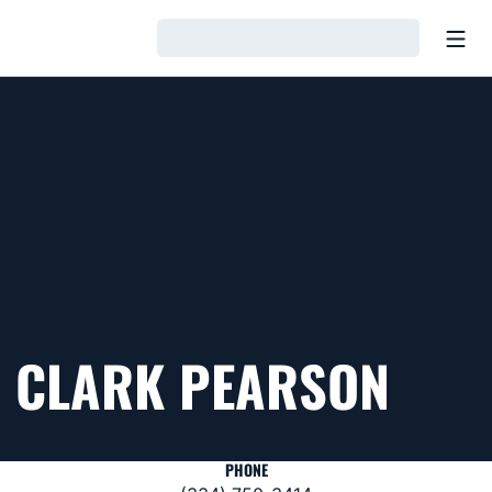
Open
Loading…
CLARK PEARSON
PHONE