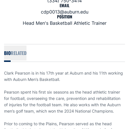
(334) 750-3414
EMAIL
cdp0013@auburn.edu
POSITION
Head Men's Basketball Athletic Trainer
BIO
RELATED
Clark Pearson is in his 17th year at Auburn and his 11th working
with Auburn Men’s Basketball.
Pearson spent his first six seasons as the head athletic trainer
for football, overseeing the care, prevention and rehabilitation
of injuries for the football team. He also works with the Auburn
men’s golf team, which won the 2024 National Champions.
Prior to coming to the Plains, Pearson served as the head