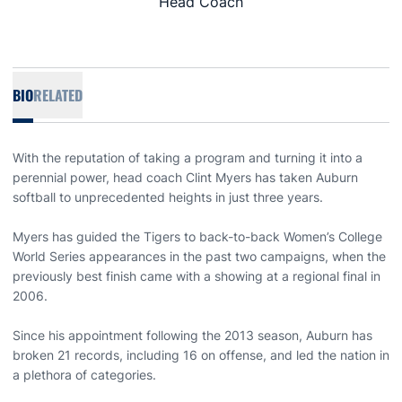
Head Coach
BIO
RELATED
With the reputation of taking a program and turning it into a
perennial power, head coach Clint Myers has taken Auburn
softball to unprecedented heights in just three years.
Myers has guided the Tigers to back-to-back Women’s College
World Series appearances in the past two campaigns, when the
previously best finish came with a showing at a regional final in
2006.
Since his appointment following the 2013 season, Auburn has
broken 21 records, including 16 on offense, and led the nation in
a plethora of categories.