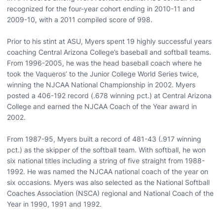
recognized for the four-year cohort ending in 2010-11 and
2009-10, with a 2011 compiled score of 998.
Prior to his stint at ASU, Myers spent 19 highly successful years
coaching Central Arizona College’s baseball and softball teams.
From 1996-2005, he was the head baseball coach where he
took the Vaqueros’ to the Junior College World Series twice,
winning the NJCAA National Championship in 2002. Myers
posted a 406-192 record (.678 winning pct.) at Central Arizona
College and earned the NJCAA Coach of the Year award in
2002.
From 1987-95, Myers built a record of 481-43 (.917 winning
pct.) as the skipper of the softball team. With softball, he won
six national titles including a string of five straight from 1988-
1992. He was named the NJCAA national coach of the year on
six occasions. Myers was also selected as the National Softball
Coaches Association (NSCA) regional and National Coach of the
Year in 1990, 1991 and 1992.