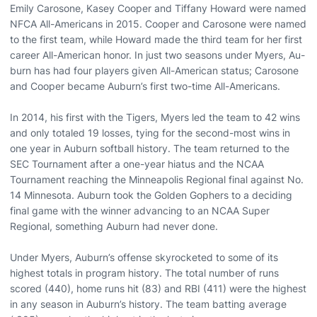
Emily Carosone, Kasey Cooper and Tiffany Howard were named
NFCA All-Americans in 2015. Cooper and Carosone were named
to the first team, while Howard made the third team for her first
career All-American honor. In just two seasons under Myers, Au-
burn has had four players given All-American status; Carosone
and Cooper became Auburn’s first two-time All-Americans.
In 2014, his first with the Tigers, Myers led the team to 42 wins
and only totaled 19 losses, tying for the second-most wins in
one year in Auburn softball history. The team returned to the
SEC Tournament after a one-year hiatus and the NCAA
Tournament reaching the Minneapolis Regional final against No.
14 Minnesota. Auburn took the Golden Gophers to a deciding
final game with the winner advancing to an NCAA Super
Regional, something Auburn had never done.
Under Myers, Auburn’s offense skyrocketed to some of its
highest totals in program history. The total number of runs
scored (440), home runs hit (83) and RBI (411) were the highest
in any season in Auburn’s history. The team batting average