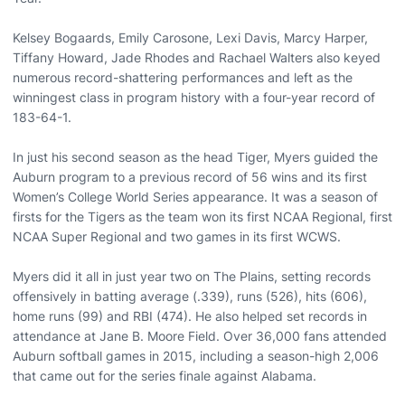
Kelsey Bogaards, Emily Carosone, Lexi Davis, Marcy Harper,
Tiffany Howard, Jade Rhodes and Rachael Walters also keyed
numerous record-shattering performances and left as the
winningest class in program history with a four-year record of
183-64-1.
In just his second season as the head Tiger, Myers guided the
Auburn program to a previous record of 56 wins and its first
Women’s College World Series appearance. It was a season of
firsts for the Tigers as the team won its first NCAA Regional, first
NCAA Super Regional and two games in its first WCWS.
Myers did it all in just year two on The Plains, setting records
offensively in batting average (.339), runs (526), hits (606),
home runs (99) and RBI (474). He also helped set records in
attendance at Jane B. Moore Field. Over 36,000 fans attended
Auburn softball games in 2015, including a season-high 2,006
that came out for the series finale against Alabama.