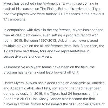
Myers has coached nine All-Americans, with three coming in
each of his seasons on The Plains. Before his arrival, the Tigers
had five players who were tabbed All-Americans in the previous
17 campaigns.
In comparison with rivals in the conference, Myers has coached
nine All-SEC performers, even setting a program record with
four in 2015. Between 1997-2013, Auburn had never placed
multiple players on the all-conference team lists. Since then, the
Tigers have had three, four and two representatives in
successive years under Myers.
As impressive as Myers’ teams have been on the field, the
program has taken a giant leap forward off of it.
Under Myers, Auburn has placed three on Academic All-America
and Academic All-District lists, something that had never been
done previously. In 2016, the Tigers had 24 honorees on the
Academic All-SEC list. Kasey Cooper also became the first
player in softball history to be named the SEC Scholar-Athlete of