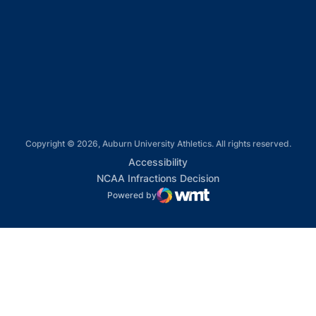
Opens in a new window
Opens in a new window
Opens in a new window
Copyright © 2026, Auburn University Athletics. All rights reserved.
Opens in a new window
Accessibility
Opens in a new win
NCAA Infractions Decision
Powered by
WMT Digital
Opens in a new window