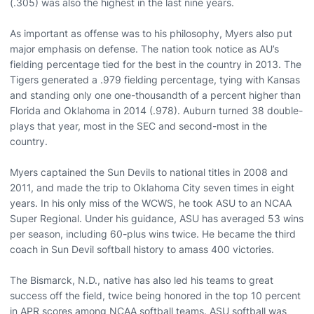
(.305) was also the highest in the last nine years.
As important as offense was to his philosophy, Myers also put
major emphasis on defense. The nation took notice as AU’s
fielding percentage tied for the best in the country in 2013. The
Tigers generated a .979 fielding percentage, tying with Kansas
and standing only one one-thousandth of a percent higher than
Florida and Oklahoma in 2014 (.978). Auburn turned 38 double-
plays that year, most in the SEC and second-most in the
country.
Myers captained the Sun Devils to national titles in 2008 and
2011, and made the trip to Oklahoma City seven times in eight
years. In his only miss of the WCWS, he took ASU to an NCAA
Super Regional. Under his guidance, ASU has averaged 53 wins
per season, including 60-plus wins twice. He became the third
coach in Sun Devil softball history to amass 400 victories.
The Bismarck, N.D., native has also led his teams to great
success off the field, twice being honored in the top 10 percent
in APR scores among NCAA softball teams. ASU softball was