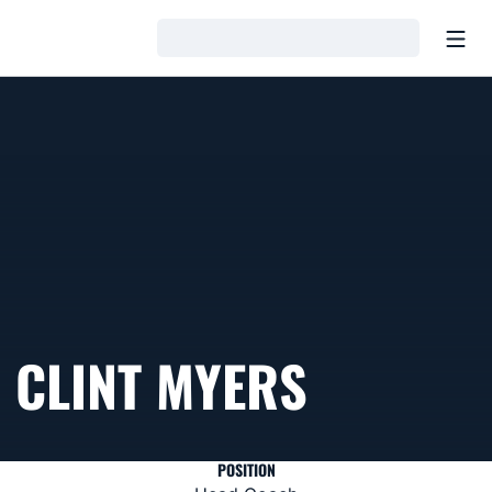
Open
Loading…
CLINT MYERS
POSITION