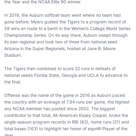
the Year and the NCAA Elite 90 winner.
In 2016, the Auburn softball team went where no team had
gone before. Myers guided the Tigers to a program record of
58 wins en route to a berth in the Women’s College World Series
Championship Series. On its way there, Auburn swept through
its own regional and took two of three from national seed
Arizona in the Super Regionals, hosted at Jane B. Moore
Stadium.
The Tigers then combined to score 22 runs in defeats of
national seeds Florida State, Georgia and UCLA to advance to
the final.
Offense was the name of the game in 2016 as Auburn paced
the country with an average of 7.94 runs per game, the highest
any NCAA member has posted since 2002. The biggest
contributor to that total, All-American Kasey Cooper, broke the
single-season program records in RBI (83), home runs (21) and
total bases (163) to highlight her honor of espnW Player of the
Year.