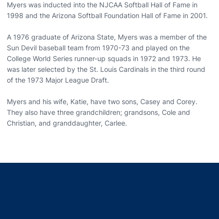
Myers was inducted into the NJCAA Softball Hall of Fame in
1998 and the Arizona Softball Foundation Hall of Fame in 2001.
A 1976 graduate of Arizona State, Myers was a member of the
Sun Devil baseball team from 1970-73 and played on the
College World Series runner-up squads in 1972 and 1973. He
was later selected by the St. Louis Cardinals in the third round
of the 1973 Major League Draft.
Myers and his wife, Katie, have two sons, Casey and Corey.
They also have three grandchildren; grandsons, Cole and
Christian, and granddaughter, Carlee.
Opens in a new window
Opens in a new window