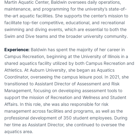
Martin Aquatic Center, Baldwin oversees daily operations,
maintenance, and programming for the university’s state-of-
the-art aquatic facilities. She supports the center’s mission to
facilitate top-tier competitive, educational, and recreational
swimming and diving events, which are essential to both the
Swim and Dive teams and the broader university community.
Experience:
Baldwin has spent the majority of her career in
Campus Recreation, beginning at the University of Illinois in a
shared aquatics facility utilized by both Campus Recreation and
Athletics. At Auburn University, she began as Aquatics
Coordinator, overseeing the campus leisure pool. In 2021, she
transitioned to Assistant Director of Assessment and Risk
Management, focusing on developing assessment tools to
support the mission of Recreation and Wellness and Student
Affairs. In this role, she was also responsible for risk
management across facilities and programs, as well as the
professional development of 350 student employees. During
her time as Assistant Director, she continued to oversee the
aquatics area.