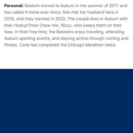
Personal:
Baldwin moved to Auburn in the summer of 2017 and
has called it home ever since. She met her husband here in
2018, and they married in 2022. The couple lives in Auburn with
their Husky/Chow Chow mix, Rizzy, who keeps them on their
toes. In their free time, the Baldwins enjoy traveling, attending
Auburn sporting events, and staying active through running and
fitness. Corie has completed the Chicago Marathon twice.
Opens in a new window
Opens in a new window
Opens in a new window
Opens in a new window
Opens in a new window