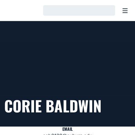
Open
Loading…
CORIE BALDWIN
EMAIL