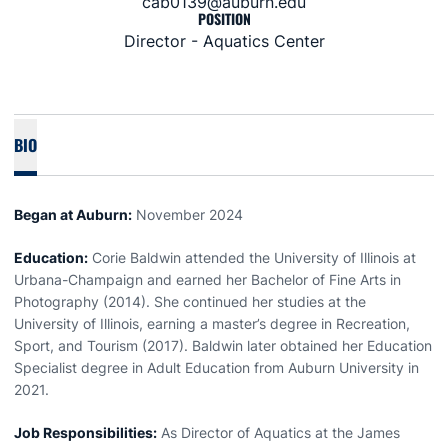
cab0139@auburn.edu
POSITION
Director - Aquatics Center
BIO
Began at Auburn:
November 2024
Education:
Corie Baldwin attended the University of Illinois at
Urbana-Champaign and earned her Bachelor of Fine Arts in
Photography (2014). She continued her studies at the
University of Illinois, earning a master’s degree in Recreation,
Sport, and Tourism (2017). Baldwin later obtained her Education
Specialist degree in Adult Education from Auburn University in
2021.
Job Responsibilities:
As Director of Aquatics at the James