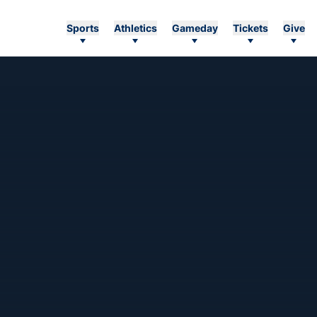
Sports
Athletics
Gameday
Tickets
Give