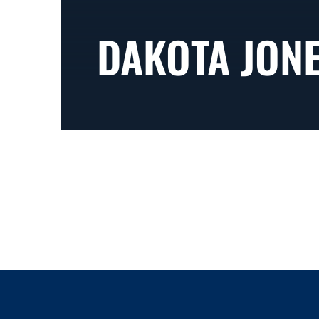
DAKOTA JON