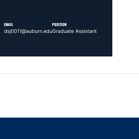
EMAIL
POSITION
dsj0011@auburn.edu
Graduate Assistant
indow
ns in a new window