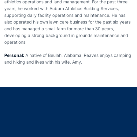
athletics operations and land management. For the past three
years, he worked with Auburn Athletics Building Services,
supporting daily facility operations and maintenance. He has
also operated his own lawn care business for the past six years
and has managed a small farm for more than 30 years,
developing a strong background in grounds maintenance and
operations.
Personal:
A native of Beulah, Alabama, Reaves enjoys camping
and hiking and lives with his wife, Amy.
Opens in a new window
Opens in a new window
Opens in a new window