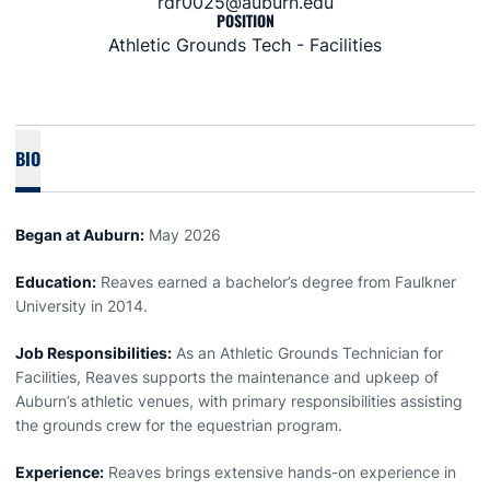
rdr0025@auburn.edu
POSITION
Athletic Grounds Tech - Facilities
BIO
Began at Auburn:
May 2026
Education:
Reaves earned a bachelor’s degree from Faulkner
University in 2014.
Job Responsibilities:
As an Athletic Grounds Technician for
Facilities, Reaves supports the maintenance and upkeep of
Auburn’s athletic venues, with primary responsibilities assisting
the grounds crew for the equestrian program.
Experience:
Reaves brings extensive hands-on experience in