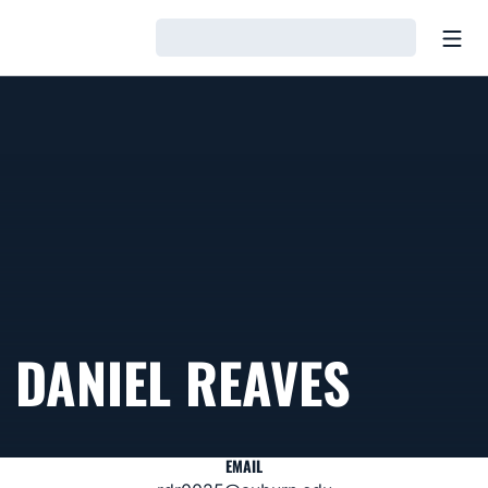
Open
Loading…
DANIEL REAVES
EMAIL