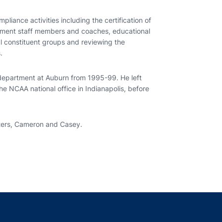
pliance activities including the certification of
artment staff members and coaches, educational
al constituent groups and reviewing the
.
 department at Auburn from 1995-99. He left
he NCAA national office in Indianapolis, before
hters, Cameron and Casey.
indow
ns in a new window