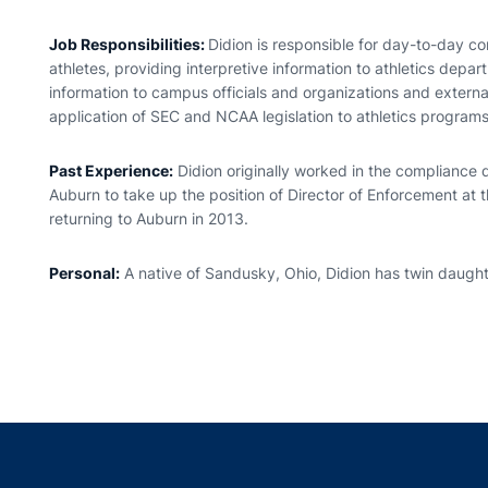
Job Responsibilities:
Didion is responsible for day-to-day com
athletes, providing interpretive information to athletics dep
information to campus officials and organizations and extern
application of SEC and NCAA legislation to athletics programs
Past Experience:
Didion originally worked in the compliance
Auburn to take up the position of Director of Enforcement at t
returning to Auburn in 2013.
Personal:
A native of Sandusky, Ohio, Didion has twin daug
Opens in a new window
Opens in a new window
Opens in a new window
Opens in a new w
Ope