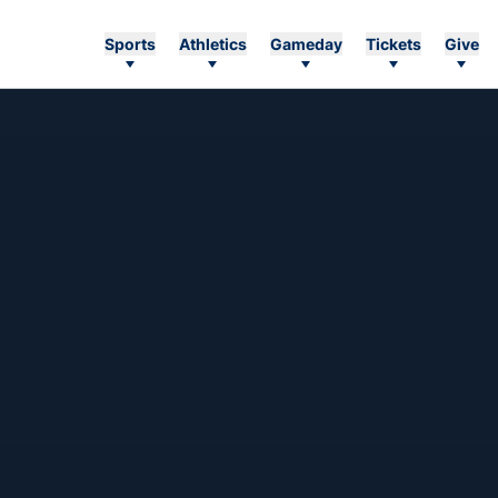
Sports
Athletics
Gameday
Tickets
Give