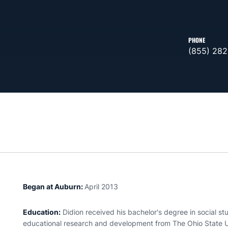
PHONE
(855) 282
Began at Auburn:
April 2013
Education:
Didion received his bachelor's degree in social s
educational research and development from The Ohio State Un