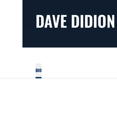
DAVE DIDION
BIO