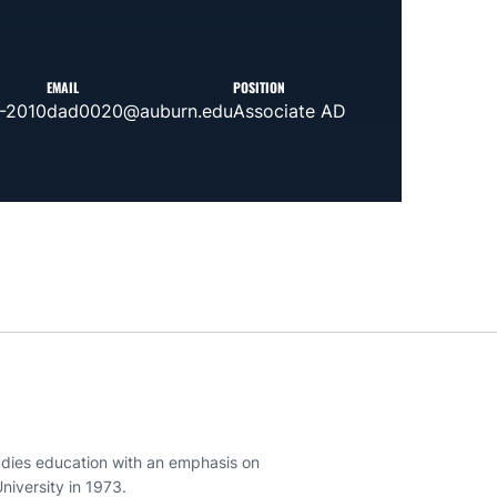
EMAIL
POSITION
-2010
dad0020@auburn.edu
Associate AD
tudies education with an emphasis on
iversity in 1973.