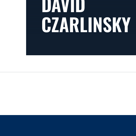
DAVID
CZARLINSKY