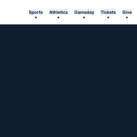
Sports
Athletics
Gameday
Tickets
Give