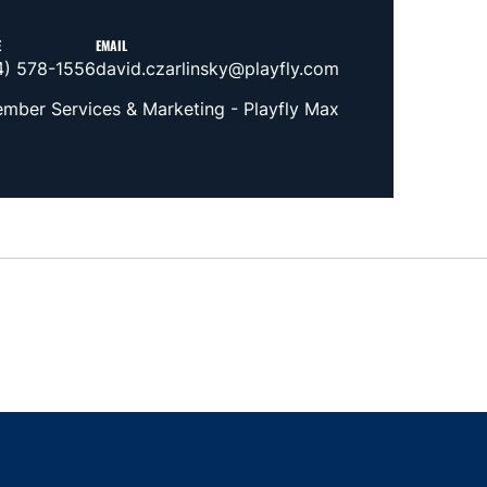
E
EMAIL
4) 578-1556
david.czarlinsky@playfly.com
mber Services & Marketing - Playfly Max
indow
ns in a new window