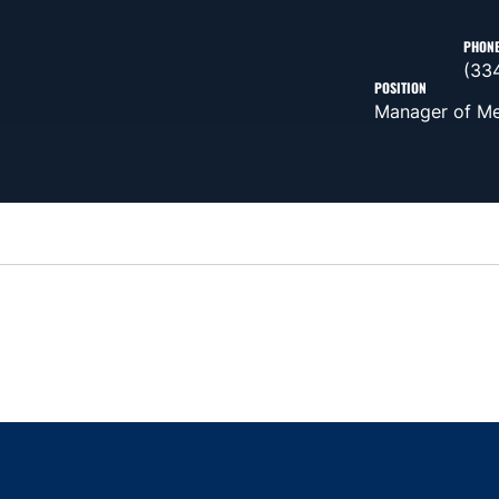
PHON
(33
POSITION
Manager of Me
Opens in a new window
Opens in a new window
Opens in a new window
Opens in a new w
Ope