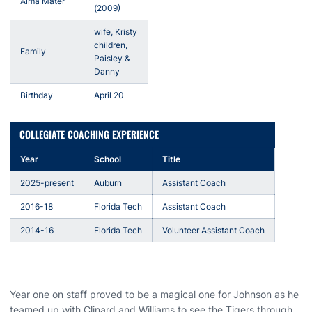
Alma Mater
(2009)
wife, Kristy
children,
Family
Paisley &
Danny
Birthday
April 20
COLLEGIATE COACHING EXPERIENCE
Year
School
Title
2025-present
Auburn
Assistant Coach
2016-18
Florida Tech
Assistant Coach
2014-16
Florida Tech
Volunteer Assistant Coach
Year one on staff proved to be a magical one for Johnson as he
teamed up with Clinard and Williams to see the Tigers through