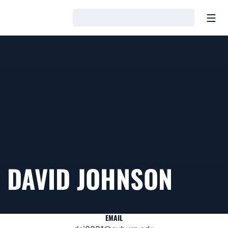
Open
Loading…
DAVID JOHNSON
EMAIL