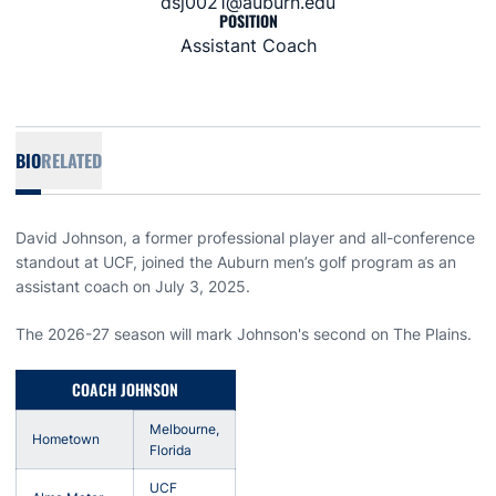
dsj0021@auburn.edu
POSITION
Assistant Coach
BIO
RELATED
David Johnson, a former professional player and all-conference
standout at UCF, joined the Auburn men’s golf program as an
assistant coach on July 3, 2025.
The 2026-27 season will mark Johnson's second on The Plains.
COACH JOHNSON
Melbourne,
Hometown
Florida
UCF