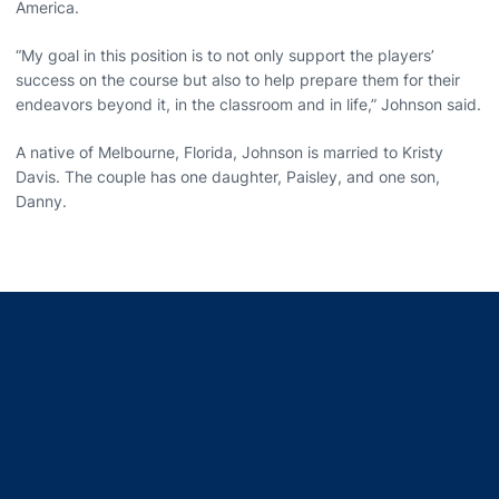
America.
“My goal in this position is to not only support the players’
success on the course but also to help prepare them for their
endeavors beyond it, in the classroom and in life,” Johnson said.
A native of Melbourne, Florida, Johnson is married to Kristy
Davis. The couple has one daughter, Paisley, and one son,
Danny.
Opens in a new window
Opens in a new window
Opens in a new window
Opens in a new window