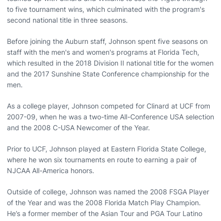
to five tournament wins, which culminated with the program's
second national title in three seasons.
Before joining the Auburn staff, Johnson spent five seasons on
staff with the men's and women's programs at Florida Tech,
which resulted in the 2018 Division II national title for the women
and the 2017 Sunshine State Conference championship for the
men.
As a college player, Johnson competed for Clinard at UCF from
2007-09, when he was a two-time All-Conference USA selection
and the 2008 C-USA Newcomer of the Year.
Prior to UCF, Johnson played at Eastern Florida State College,
where he won six tournaments en route to earning a pair of
NJCAA All-America honors.
Outside of college, Johnson was named the 2008 FSGA Player
of the Year and was the 2008 Florida Match Play Champion.
He’s a former member of the Asian Tour and PGA Tour Latino