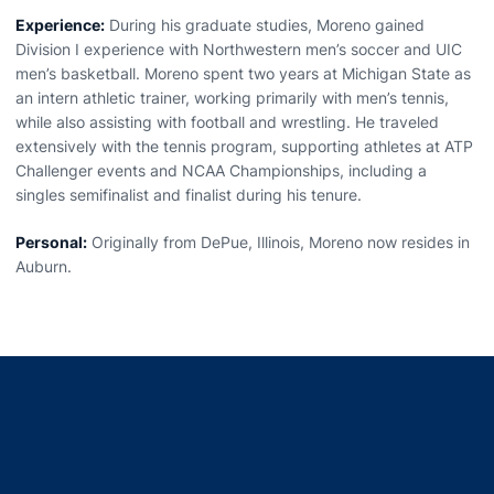
Experience:
During his graduate studies, Moreno gained
Division I experience with Northwestern men’s soccer and UIC
men’s basketball. Moreno spent two years at Michigan State as
an intern athletic trainer, working primarily with men’s tennis,
while also assisting with football and wrestling. He traveled
extensively with the tennis program, supporting athletes at ATP
Challenger events and NCAA Championships, including a
singles semifinalist and finalist during his tenure.
Personal:
Originally from DePue, Illinois, Moreno now resides in
Auburn.
Opens in a new window
Opens in a new window