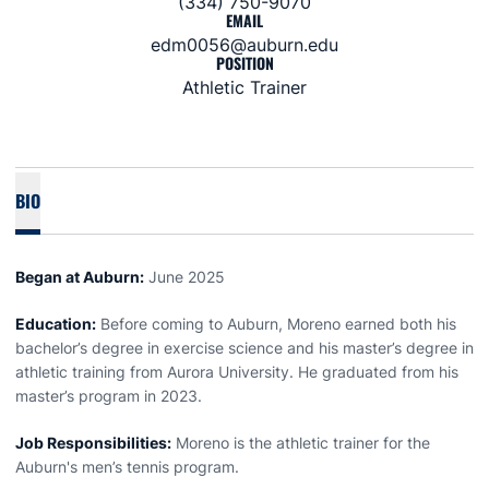
(334) 750-9070
EMAIL
edm0056@auburn.edu
POSITION
Athletic Trainer
BIO
Began at Auburn:
June 2025
Education:
Before coming to Auburn, Moreno earned both his
bachelor’s degree in exercise science and his master’s degree in
athletic training from Aurora University. He graduated from his
master’s program in 2023.
Job Responsibilities:
Moreno is the athletic trainer for the
Auburn's men’s tennis program.