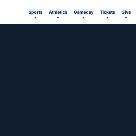
Sports
Athletics
Gameday
Tickets
Give