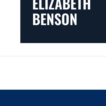
ELIZABETH
BENSON