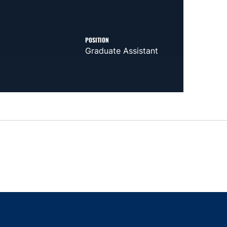
POSITION
Graduate Assistant
indow
ns in a new window