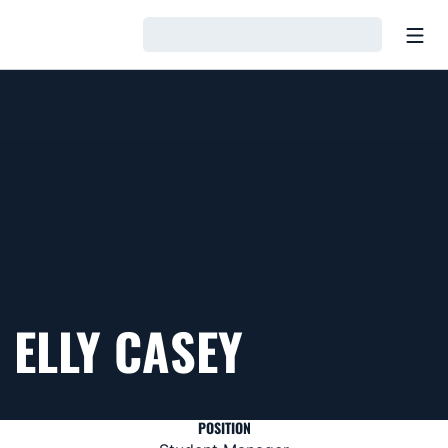
Open
Loading…
ELLY CASEY
POSITION