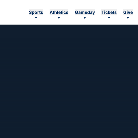
Sports
Athletics
Gameday
Tickets
Give