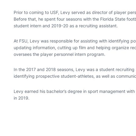
Prior to coming to USF, Levy served as director of player per
Before that, he spent four seasons with the Florida State fo
student intern and 2019-20 as a recruiting assistant.
At FSU, Levy was responsible for assisting with identifying po
updating information, cutting up film and helping organize recr
oversees the player personnel intern program.
In the 2017 and 2018 seasons, Levy was a student recruiting 
identifying prospective student-athletes, as well as communic
Levy earned his bachelor’s degree in sport management with 
in 2019.