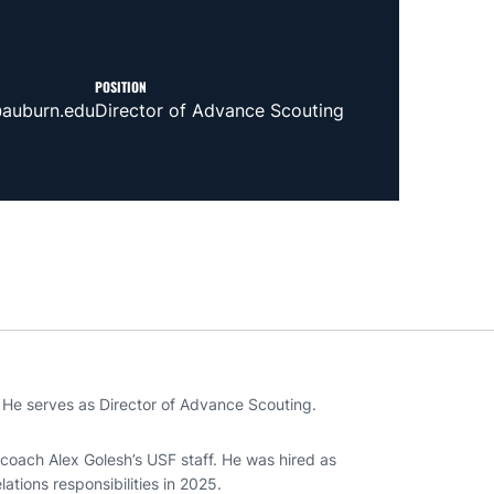
POSITION
auburn.edu
Director of Advance Scouting
 He serves as Director of Advance Scouting.
coach Alex Golesh’s USF staff. He was hired as
ations responsibilities in 2025.