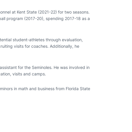
sonnel at Kent State (2021-22) for two seasons.
otball program (2017-20), spending 2017-18 as a
tential student-athletes through evaluation,
uiting visits for coaches. Additionally, he
assistant for the Seminoles. He was involved in
ation, visits and camps.
minors in math and business from Florida State