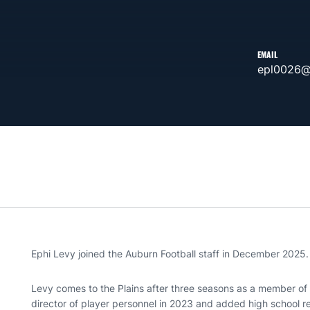
EMAIL
epl0026@
Ephi Levy joined the Auburn Football staff in December 2025.
Levy comes to the Plains after three seasons as a member of 
director of player personnel in 2023 and added high school rel