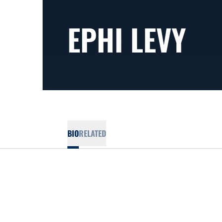
EPHI LEVY
BIO
RELATED