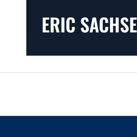
ERIC SACHSE