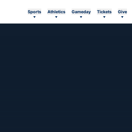
Sports
Athletics
Gameday
Tickets
Give