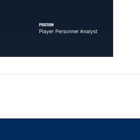
POSITION
Player Personnel Analyst
indow
ns in a new window