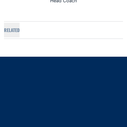
Head Coach
RELATED
Opens in a new window
Opens in a new window
Opens in a new window
Opens in a new window
Opens in a new window