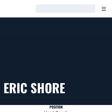
Open
Loading…
ERIC SHORE
POSITION