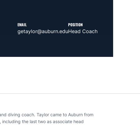
EMAIL
POSITION
getaylor@auburn.edu
Head Coach
 and diving coach. Taylor came to Auburn from
 including the last two as associate head