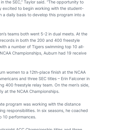
in the SEC,” Taylor said. “The opportunity to
ly excited to begin working with the student-
n a daily basis to develop this program into a
en’s teams both went 5-2 in dual meets. At the
records in both the 200 and 400 freestyle
 with a number of Tigers swimming top 10 all-
o NCAA Championships, Auburn had 19 receive
uburn women to a 12th-place finish at the NCAA
ricans and three SEC titles – Erin Falconer in
ing 400 freestyle relay team. On the men’s side,
rfly at the NCAA Championships.
State program was working with the distance
ing responsibilities. In six seasons, he coached
op 10 performances.
r-straight ACC Championship titles and three