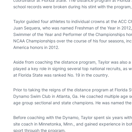
coordinator at Florida State. The distance program at Florida 
school records were broken during his stint with the program
Taylor guided four athletes to individual crowns at the ACC C
Juan Sequera, who was named Freshman of the Year in 2012
Swimmer of the Year and Performer of the Championships hono
NCAA Championships over the course of his four seasons, inc
America honors in 2012.
Aside from coaching the distance program, Taylor was also a 
played a key role in signing several top national recruits, as 
at Florida State was ranked No. 19 in the country.
Prior to taking the reigns of the distance program at Florida 
Dynamo Swim Club in Atlanta, Ga. He coached multiple age sec
age group sectional and state champions. He was named the 
Before coaching with the Dynamo, Taylor spent six years wit
site coach in Minnetonka, Minn., and gained experience in bo
sport through the program.