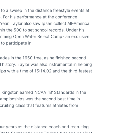
 to a sweep in the distance freestyle events at
 For his performance at the conference
ar. Taylor also saw Ipsen collect All-America
thin the 500 to set school records. Under his
Swimming Open Water Select Camp- an exclusive
o participate in.
ades in the 1650 free, as he finished second
 history. Taylor was also instrumental in helping
ps with a time of 15:14.02 and the third fastest
on Kingston earned NCAA `B' Standards in the
Championships was the second best time in
cruiting class that features athletes from
four years as the distance coach and recruiting