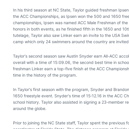
In his third season at NC State, Taylor guided freshman Ipsen
the ACC Championships, as Ipsen won the 500 and 1650 free.
championships, Ipsen was named ACC Male Freshman of the Ye
honors in both events, as he finished fifth in the 1650 and 10
tutelage, Taylor also saw Linker earn an invite to the USA 
camp which only 24 swimmers around the country are invited t
Taylor's second season saw Austin Snyder earn All-ACC accol
overall with a time of 15:09.06, the second best time in school
freshman Linker earn a top-five finish at the ACC Championshi
time in the history of the program.
In Taylor's first season with the program, Snyder and Brand
1650 freestyle event. Snyder's time of 15:12.16 in the ACC 
school history. Taylor also assisted in signing a 23-member re
around the globe.
Prior to joining the NC State staff, Taylor spent the previous 