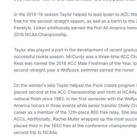
In the 2015-16 season Taylor helped to lead Ipsen to ACC tit
free for the second-straight season, as well as a berth to 
freestyle. Linker additionally earned the first All-America hon
2016 NCAA Championship.
Taylor also played a part in the development of recent gradu
successful rookie season. McCurdy was a three-time ACC Cha
Ress was named the 2016 ACC Male Freshman of the Year. Ip
second-straight year a Wolfpack swimmer earned the honor.
On the women's side Taylor helped the Pack create program h
placed second at the ACC Championship and ninth at NCAAs.
national finish since 1982. In her first semester with the Wo
America honors in three events while senior transfer Shelly Cr
career as a member of the 12th-place 800 free relay. She als
ACCs. Additionally, Rachel Muller wrapped up the most succe
placed third in the 1650 free at the conference championship
second trip to NCAAs.