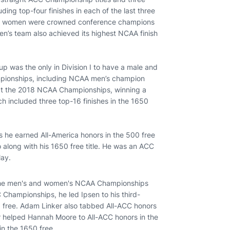
ing top-four finishes in each of the last three
pack women were crowned conference champions
men’s team also achieved its highest NCAA finish
oup was the only in Division I to have a male and
ampionships, including NCAA men’s champion
 at the 2018 NCAA Championships, winning a
h included three top-16 finishes in the 1650
 he earned All-America honors in the 500 free
 along with his 1650 free title. He was an ACC
lay.
o the men's and women's NCAA Championships
 Championships, he led Ipsen to his third-
650 free. Adam Linker also tabbed All-ACC honors
r helped Hannah Moore to All-ACC honors in the
in the 1650 free.