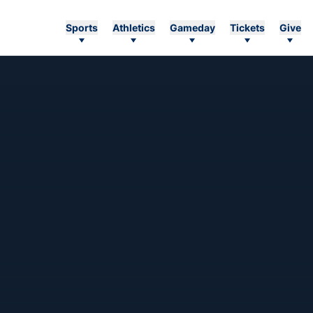
Sports
Athletics
Gameday
Tickets
Give