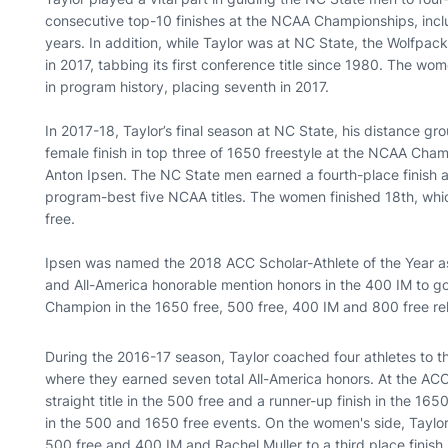
consecutive top-10 finishes at the NCAA Championships, includ
years. In addition, while Taylor was at NC State, the Wolf
in 2017, tabbing its first conference title since 1980. The wo
in program history, placing seventh in 2017.
In 2017-18, Taylor’s final season at NC State, his distance gr
female finish in top three of 1650 freestyle at the NCAA Ch
Anton Ipsen. The NC State men earned a fourth-place finish
program-best five NCAA titles. The women finished 18th, whic
free.
Ipsen was named the 2018 ACC Scholar-Athlete of the Year as
and All-America honorable mention honors in the 400 IM to go
Champion in the 1650 free, 500 free, 400 IM and 800 free re
During the 2016-17 season, Taylor coached four athletes t
where they earned seven total All-America honors. At the ACC
straight title in the 500 free and a runner-up finish in the 1
in the 500 and 1650 free events. On the women's side, Taylo
500 free and 400 IM and Rachel Muller to a third place finish 