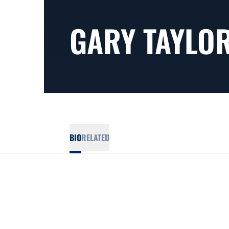
GARY TAYLO
BIO
RELATED