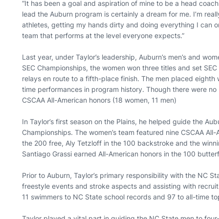
“It has been a goal and aspiration of mine to be a head coach 
lead the Auburn program is certainly a dream for me. I’m real
athletes, getting my hands dirty and doing everything I can o
team that performs at the level everyone expects.”
Last year, under Taylor’s leadership, Auburn’s men’s and wom
SEC Championships, the women won three titles and set SEC 
relays en route to a fifth-place finish. The men placed eighth
time performances in program history. Though there were n
CSCAA All-American honors (18 women, 11 men)
In Taylor’s first season on the Plains, he helped guide the A
Championships. The women’s team featured nine CSCAA All-Ame
the 200 free, Aly Tetzloff in the 100 backstroke and the winn
Santiago Grassi earned All-American honors in the 100 butte
Prior to Auburn, Taylor’s primary responsibility with the NC 
freestyle events and stroke aspects and assisting with recruit
11 swimmers to NC State school records and 97 to all-time t
Taylor played a vital part in guiding the NC State men to fou