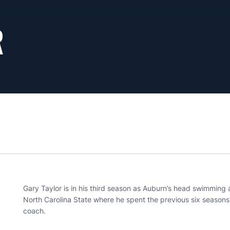
R
Gary Taylor is in his third season as Auburn’s head swimming
North Carolina State where he spent the previous six seasons,
coach.