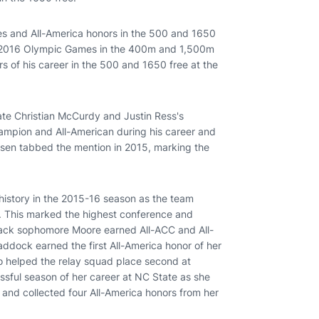
les and All-America honors in the 500 and 1650
the 2016 Olympic Games in the 400m and 1,500m
ors of his career in the 500 and 1650 free at the
ate Christian McCurdy and Justin Ress's
mpion and All-American during his career and
sen tabbed the mention in 2015, marking the
istory in the 2015-16 season as the team
 This marked the highest conference and
lfpack sophomore Moore earned All-ACC and All-
addock earned the first All-America honor of her
o helped the relay squad place second at
ssful season of her career at NC State as she
 and collected four All-America honors from her