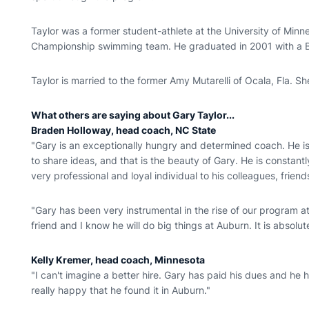
Taylor was a former student-athlete at the University of Mi
Championship swimming team. He graduated in 2001 with a B
Taylor is married to the former Amy Mutarelli of Ocala, Fla. S
What others are saying about Gary Taylor...
Braden Holloway, head coach, NC State
"Gary is an exceptionally hungry and determined coach. He i
to share ideas, and that is the beauty of Gary. He is constant
very professional and loyal individual to his colleagues, friend
"Gary has been very instrumental in the rise of our program a
friend and I know he will do big things at Auburn. It is absolute
Kelly Kremer, head coach, Minnesota
"I can't imagine a better hire. Gary has paid his dues and he h
really happy that he found it in Auburn."