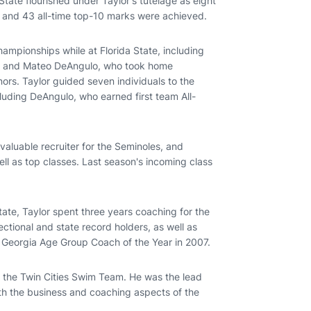
State flourished under Taylor's tutelage as eight
, and 43 all-time top-10 marks were achieved.
hampionships while at Florida State, including
, and Mateo DeAngulo, who took home
rs. Taylor guided seven individuals to the
luding DeAngulo, who earned first team All-
valuable recruiter for the Seminoles, and
well as top classes. Last season's incoming class
State, Taylor spent three years coaching for the
tional and state record holders, as well as
Georgia Age Group Coach of the Year in 2007.
h the Twin Cities Swim Team. He was the lead
th the business and coaching aspects of the