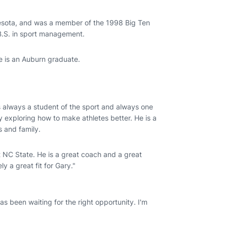
nnesota, and was a member of the 1998 Big Ten
.S. in sport management.
he is an Auburn graduate.
s always a student of the sport and always one
ly exploring how to make athletes better. He is a
s and family.
t NC State. He is a great coach and a great
ly a great fit for Gary."
as been waiting for the right opportunity. I'm