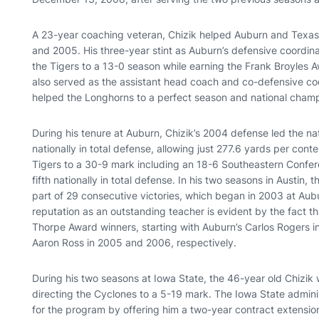
A 23-year coaching veteran, Chizik helped Auburn and Texas
and 2005. His three-year stint as Auburn’s defensive coordi
the Tigers to a 13-0 season while earning the Frank Broyles A
also served as the assistant head coach and co-defensive c
helped the Longhorns to a perfect season and national champ
During his tenure at Auburn, Chizik’s 2004 defense led the na
nationally in total defense, allowing just 277.6 yards per cont
Tigers to a 30-9 mark including an 18-6 Southeastern Confe
fifth nationally in total defense. In his two seasons in Austin
part of 29 consecutive victories, which began in 2003 at Aub
reputation as an outstanding teacher is evident by the fact t
Thorpe Award winners, starting with Auburn’s Carlos Rogers i
Aaron Ross in 2005 and 2006, respectively.
During his two seasons at Iowa State, the 46-year old Chizik 
directing the Cyclones to a 5-19 mark. The Iowa State admini
for the program by offering him a two-year contract extension