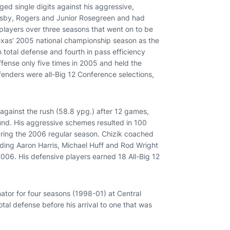
ed single digits against his aggressive,
ansby, Rogers and Junior Rosegreen and had
 players over three seasons that went on to be
 Texas’ 2005 national championship season as the
 total defense and fourth in pass efficiency
fense only five times in 2005 and held the
enders were all-Big 12 Conference selections,
against the rush (58.8 ypg.) after 12 games,
round. His aggressive schemes resulted in 100
uring the 2006 regular season. Chizik coached
uding Aaron Harris, Michael Huff and Rod Wright
2006. His defensive players earned 18 All-Big 12
inator for four seasons (1998-01) at Central
otal defense before his arrival to one that was