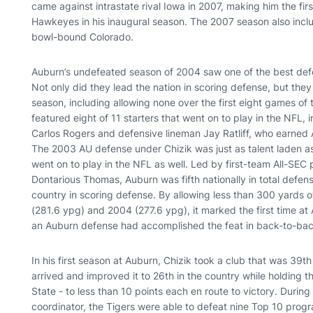
came against intrastate rival Iowa in 2007, making him the fi
Hawkeyes in his inaugural season. The 2007 season also inc
bowl-bound Colorado.
Auburn’s undefeated season of 2004 saw one of the best defe
Not only did they lead the nation in scoring defense, but the
season, including allowing none over the first eight games o
featured eight of 11 starters that went on to play in the NFL,
Carlos Rogers and defensive lineman Jay Ratliff, who earned 
The 2003 AU defense under Chizik was just as talent laden as
went on to play in the NFL as well. Led by first-team All-SE
Dontarious Thomas, Auburn was fifth nationally in total defens
country in scoring defense. By allowing less than 300 yards o
(281.6 ypg) and 2004 (277.6 ypg), it marked the first time at
an Auburn defense had accomplished the feat in back-to-ba
In his first season at Auburn, Chizik took a club that was 39th
arrived and improved it to 26th in the country while holding
State - to less than 10 points each en route to victory. Duri
coordinator, the Tigers were able to defeat nine Top 10 prog