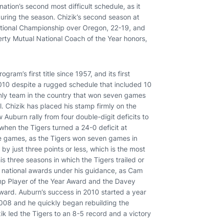
nation’s second most difficult schedule, as it
during the season. Chizik’s second season at
tional Championship over Oregon, 22-19, and
ty Mutual National Coach of the Year honors,
am’s first title since 1957, and its first
10 despite a rugged schedule that included 10
only team in the country that won seven games
l. Chizik has placed his stamp firmly on the
 Auburn rally from four double-digit deficits to
 when the Tigers turned a 24-0 deficit at
ose games, as the Tigers won seven games in
by just three points or less, which is the most
s three seasons in which the Tigers trailed or
d national awards under his guidance, as Cam
p Player of the Year Award and the Davey
ward. Auburn’s success in 2010 started a year
n 2008 and he quickly began rebuilding the
ik led the Tigers to an 8-5 record and a victory