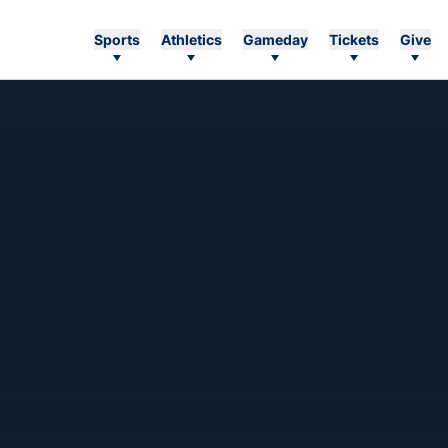
Sports
Athletics
Gameday
Tickets
Give