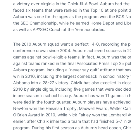
a victory over Virginia in the Chick-fil-A Bowl. Auburn had the 
faced six teams that were ranked in the Top 10 at one point 
Auburn was one for the ages as the program won the BCS Na
the SEC Championship, while he earned Home Depot and Liber
as well as AP?SEC Coach of the Year accolades.
The 2010 Auburn squad went a perfect 14-0, recording the progr
conference crown since 2004. Auburn achieved success in 20
games against bowl-eligible teams. In fact, Auburn was the 
against teams ranked in the final Associated Press Top 25 pol
Auburn program, including a “never say quit” attitude that saw
win in 2010, including the largest comeback in school history
Alabama into a 28-27 victory. Chizik has also excelled in cl
2010 by single digits, including five games that were decided 
in one season in school history. Auburn has won 11 games in hi
were tied in the fourth quarter. Auburn players have achieve
Newton won the Heisman Trophy, Maxwell Award, Walter Cam
O’Brien Award in 2010, while Nick Fairley won the Lombardi A
earlier, after Chizik inherited a team that had finished 5-7 i
program. During his first season as Auburn’s head coach, Chiz