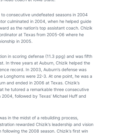
 to consecutive undefeated seasons in 2004
nator culminated in 2004, when he helped guide
ward as the nation’s top assistant coach. Chizik
oordinator at Texas from 2005-06 where he
ionship in 2005.
tion in scoring defense (11.3 ppg) and was fifth
est. In three years at Auburn, Chizik helped the
rence record. In 2003, Auburn’s defense was
, the Longhorns were 22-3. At one point, he was a
urn and ended in 2006 at Texas. Chizik’s
hat he tutored a remarkable three consecutive
n 2004, followed by Texas’ Michael Huff and
was in the midst of a rebuilding process,
stration rewarded Chizik’s leadership and vision
 following the 2008 season. Chizik’s first win