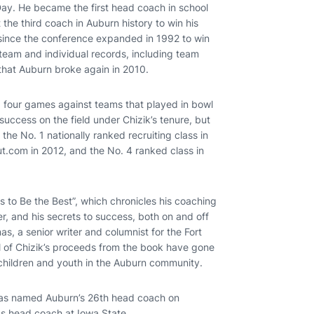
ay. He became the first head coach in school
t the third coach in Auburn history to win his
 since the conference expanded in 1992 to win
 team and individual records, including team
 that Auburn broke again in 2010.
g four games against teams that played in bowl
ccess on the field under Chizik’s tenure, but
 the No. 1 nationally ranked recruiting class in
t.com in 2012, and the No. 4 ranked class in
kes to Be the Best”, which chronicles his coaching
reer, and his secrets to success, both on and off
s, a senior writer and columnist for the Fort
ll of Chizik’s proceeds from the book have gone
 children and youth in the Auburn community.
was named Auburn’s 26th head coach on
as head coach at Iowa State.