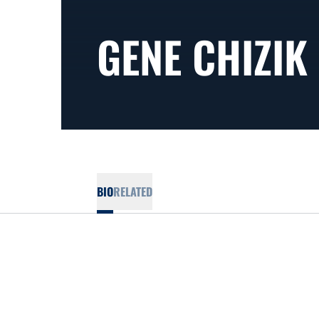
GENE CHIZIK
BIO
RELATED