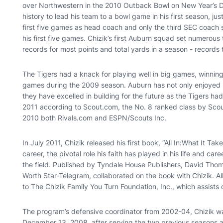
over Northwestern in the 2010 Outback Bowl on New Year’s D
history to lead his team to a bowl game in his first season, jus
first five games as head coach and only the third SEC coach
his first five games. Chizik’s first Auburn squad set numerous
records for most points and total yards in a season - records
The Tigers had a knack for playing well in big games, winnin
games during the 2009 season. Auburn has not only enjoyed su
they have excelled in building for the future as the Tigers had
2011 according to Scout.com, the No. 8 ranked class by Scou
2010 both Rivals.com and ESPN/Scouts Inc.
In July 2011, Chizik released his first book, “All In:What It Ta
career, the pivotal role his faith has played in his life and ca
the field. Published by Tyndale House Publishers, David Thoma
Worth Star-Telegram, collaborated on the book with Chizik. A
to The Chizik Family You Turn Foundation, Inc., which assists
The program’s defensive coordinator from 2002-04, Chizik 
December 13, 2008, after serving the two previous seasons 