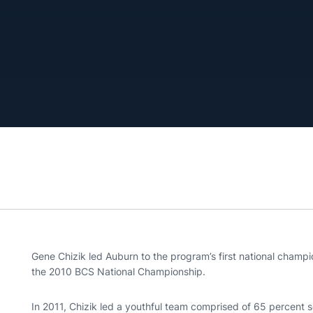
Gene Chizik led Auburn to the program’s first national champ
the 2010 BCS National Championship.
In 2011, Chizik led a youthful team comprised of 65 percent