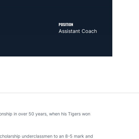
POSITION
Assistant Coach
ionship in over 50 years, when his Tigers won
 scholarship underclassmen to an 8-5 mark and