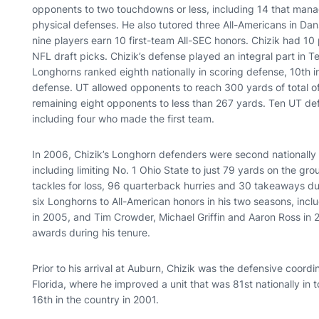
opponents to two touchdowns or less, including 14 that manag
physical defenses. He also tutored three All-Americans in D
nine players earn 10 first-team All-SEC honors. Chizik had 10
NFL draft picks. Chizik’s defense played an integral part in
Longhorns ranked eighth nationally in scoring defense, 10th in
defense. UT allowed opponents to reach 300 yards of total of
remaining eight opponents to less than 267 yards. Ten UT def
including four who made the first team.
In 2006, Chizik’s Longhorn defenders were second nationally 
including limiting No. 1 Ohio State to just 79 yards on the g
tackles for loss, 96 quarterback hurries and 30 takeaways d
six Longhorns to All-American honors in his two seasons, incl
in 2005, and Tim Crowder, Michael Griffin and Aaron Ross in 
awards during his tenure.
Prior to his arrival at Auburn, Chizik was the defensive coord
Florida, where he improved a unit that was 81st nationally in t
16th in the country in 2001.