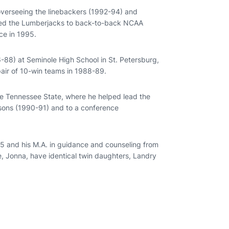
 overseeing the linebackers (1992-94) and
lped the Lumberjacks to back-to-back NCAA
nce in 1995.
-88) at Seminole High School in St. Petersburg,
pair of 10-win teams in 1988-89.
ddle Tennessee State, where he helped lead the
easons (1990-91) and to a conference
985 and his M.A. in guidance and counseling from
fe, Jonna, have identical twin daughters, Landry