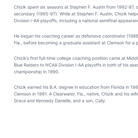
Chizik spent six seasons at Stephen F. Austin from 1992-97,
secondary (1995-97). While at Stephen F. Austin, Chizik he
Division I-AA playoffs, including a national semifinal appeara
He began his coaching career as defensive coordinator (1986
Fla., before becoming a graduate assistant at Clemson for a 
Chizik’s first full-time college coaching position came at Mi
Blue Raiders to NCAA Division I-AA playoffs in both of his s
championship in 1990.
Chizik earned his B.A. degree in education from Florida in 1
Clemson in 1991. A Clearwater, Fla., native, Chizik and his wi
Grace and Kennedy Danielle, and a son, Cally.