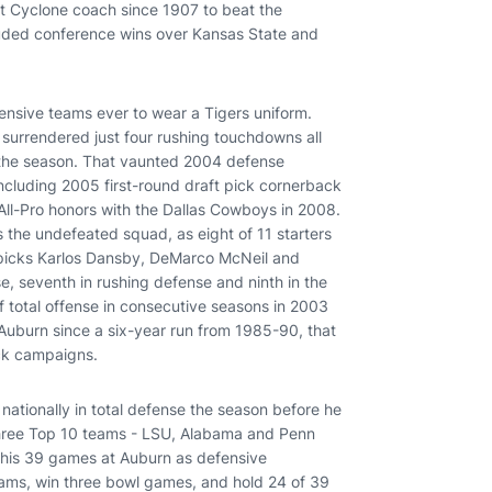
rst Cyclone coach since 1907 to beat the
luded conference wins over Kansas State and
nsive teams ever to wear a Tigers uniform.
y surrendered just four rushing touchdowns all
f the season. That vaunted 2004 defense
 including 2005 first-round draft pick cornerback
All-Pro honors with the Dallas Cowboys in 2008.
 the undefeated squad, as eight of 11 starters
C picks Karlos Dansby, DeMarco McNeil and
e, seventh in rushing defense and ninth in the
f total offense in consecutive seasons in 2003
 Auburn since a six-year run from 1985-90, that
ck campaigns.
 nationally in total defense the season before he
 three Top 10 teams - LSU, Alabama and Penn
ng his 39 games at Auburn as defensive
rams, win three bowl games, and hold 24 of 39