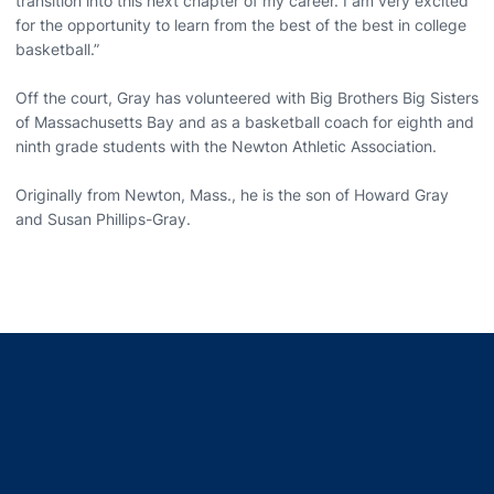
transition into this next chapter of my career. I am very excited
for the opportunity to learn from the best of the best in college
basketball.”
Off the court, Gray has volunteered with Big Brothers Big Sisters
of Massachusetts Bay and as a basketball coach for eighth and
ninth grade students with the Newton Athletic Association.
Originally from Newton, Mass., he is the son of Howard Gray
and Susan Phillips-Gray.
Opens in a new window
Opens in a new window
Opens in a new window