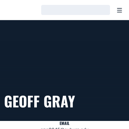
Open
Loading…
GEOFF GRAY
EMAIL