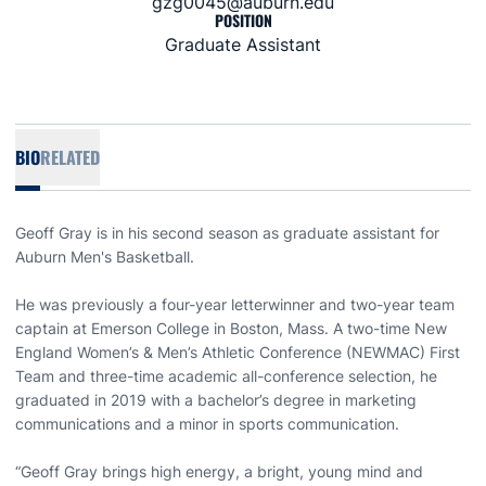
gzg0045@auburn.edu
POSITION
Graduate Assistant
BIO
RELATED
Geoff Gray is in his second season as graduate assistant for
Auburn Men's Basketball.
He was previously a four-year letterwinner and two-year team
captain at Emerson College in Boston, Mass. A two-time New
England Women’s & Men’s Athletic Conference (NEWMAC) First
Team and three-time academic all-conference selection, he
graduated in 2019 with a bachelor’s degree in marketing
communications and a minor in sports communication.
“Geoff Gray brings high energy, a bright, young mind and