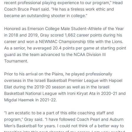
recent professional playing experience to our program,” Head
Coach Bruce Pearl said. “He has a tireless work ethic and
became an outstanding shooter in college.”
Honored as Emerson College Male Student-Athlete of the Year
in 2018 and 2019, Gray scored 1,662 career points during his
career and won a NEWMAC Championship title with the Lions.
As a senior, he averaged 20.4 points per game at starting point
guard as the team advanced to the NCAA Division III
Tournament.
Prior to his arrival on the Plains, he played professionally
overseas in the Israeli Basketball Premier League with Hapoel
Eilat during the 2019-20 season as well as in the Israeli
Basketball National League with Ironi Kiryat Ata in 2020-21 and
Migdal Haemek in 2021-22.
“I am ecstatic to be a part of this elite coaching staff and
program,” Gray said. “I have followed Coach Pearl and Auburn
Men's Basketball for years. I could not think of a better way to