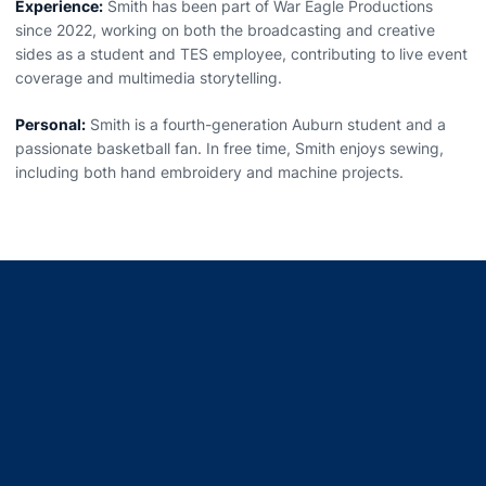
Experience:
Smith has been part of War Eagle Productions
since 2022, working on both the broadcasting and creative
sides as a student and TES employee, contributing to live event
coverage and multimedia storytelling.
Personal:
Smith is a fourth-generation Auburn student and a
passionate basketball fan. In free time, Smith enjoys sewing,
including both hand embroidery and machine projects.
Opens in a new window
Opens in a new window
Opens in a new window
Opens in a new window
Opens in a new window