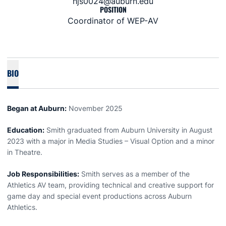
hjs0024@auburn.edu
POSITION
Coordinator of WEP-AV
BIO
Began at Auburn:
November 2025
Education:
Smith graduated from Auburn University in August
2023 with a major in Media Studies – Visual Option and a minor
in Theatre.
Job Responsibilities:
Smith serves as a member of the
Athletics AV team, providing technical and creative support for
game day and special event productions across Auburn
Athletics.