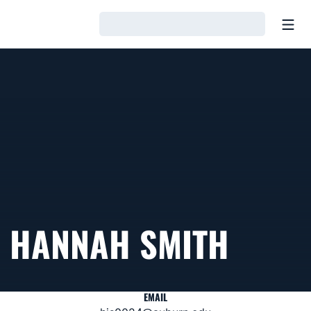
Open
Loading…
HANNAH SMITH
EMAIL