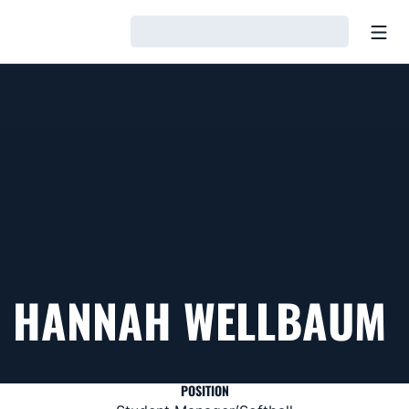
Open
Loading…
HANNAH WELLBAUM
POSITION