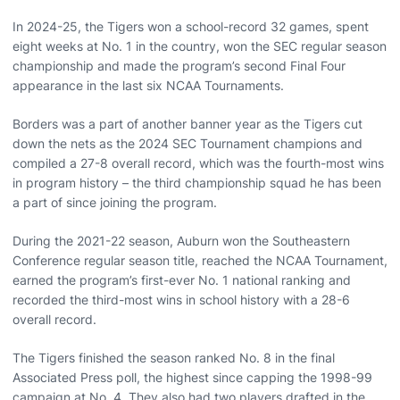
In 2024-25, the Tigers won a school-record 32 games, spent
eight weeks at No. 1 in the country, won the SEC regular season
championship and made the program’s second Final Four
appearance in the last six NCAA Tournaments.
Borders was a part of another banner year as the Tigers cut
down the nets as the 2024 SEC Tournament champions and
compiled a 27-8 overall record, which was the fourth-most wins
in program history – the third championship squad he has been
a part of since joining the program.
During the 2021-22 season, Auburn won the Southeastern
Conference regular season title, reached the NCAA Tournament,
earned the program’s first-ever No. 1 national ranking and
recorded the third-most wins in school history with a 28-6
overall record.
The Tigers finished the season ranked No. 8 in the final
Associated Press poll, the highest since capping the 1998-99
campaign at No. 4. They also had two players drafted in the