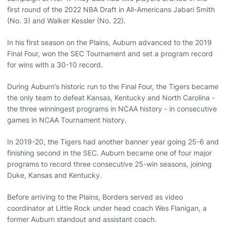
first round of the 2022 NBA Draft in All-Americans Jabari Smith
(No. 3) and Walker Kessler (No. 22).
In his first season on the Plains, Auburn advanced to the 2019
Final Four, won the SEC Tournament and set a program record
for wins with a 30-10 record.
During Auburn’s historic run to the Final Four, the Tigers became
the only team to defeat Kansas, Kentucky and North Carolina -
the three winningest programs in NCAA history - in consecutive
games in NCAA Tournament history.
In 2019-20, the Tigers had another banner year going 25-6 and
finishing second in the SEC. Auburn became one of four major
programs to record three consecutive 25-win seasons, joining
Duke, Kansas and Kentucky.
Before arriving to the Plains, Borders served as video
coordinator at Little Rock under head coach Wes Flanigan, a
former Auburn standout and assistant coach.