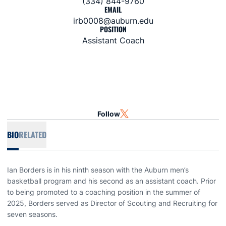
(334) 844-9760
EMAIL
irb0008@auburn.edu
POSITION
Assistant Coach
Follow
OPENS IN A NEW WINDOW
TWITTER
BIO
RELATED
Ian Borders is in his ninth season with the Auburn men’s
basketball program and his second as an assistant coach. Prior
to being promoted to a coaching position in the summer of
2025, Borders served as Director of Scouting and Recruiting for
seven seasons.