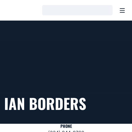
Open
Loading…
IAN BORDERS
PHONE