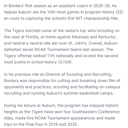
In Borders’ first season as an assistant coach in 2025-26, he
helped Auburn win the 10th most games in program history (22)
en route to capturing the school’s first NIT championship title.
The Tigers notched some of the nation’s top wins including on
the road at Florida, at home against Arkansas and Kentucky,
and neutral a neutral site win over St. John’s. Overall, Auburn
defeated seven NCAA Tournament teams last season. The
Tigers’ offense ranked 11th nationally and scored the second
most points in school history (3,154).
In his previous role as Director of Scouting and Recruiting,
Borders was responsible for cutting and breaking down film of
opponents and practices, scouting and facilitating on-campus
recruiting and running Auburn’s summer basketball camps.
During his tenure at Auburn, the program has enjoyed historic
heights as the Tigers have won four Southeastern Conference
titles, made five NCAA Tournament appearances and made
trips to the Final Four in 2019 and 2025.