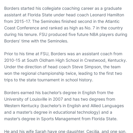
Borders started his collegiate coaching career as a graduate
assistant at Florida State under head coach Leonard Hamilton
from 2015-17. The Seminoles finished second in the Atlantic
Coast Conference and ranked as high as No. 7 in the country
during his tenure. FSU produced five future NBA players during
Borders’ time with the Seminoles.
Prior to his time at FSU, Borders was an assistant coach from
2010-15 at South Oldham High School in Crestwood, Kentucky.
Under the direction of head coach Steve Simpson, the team
won the regional championship twice, leading to the first two
trips to the state tournament in school history.
Borders earned his bachelor’s degree in English from the
University of Louisville in 2007 and has two degrees from
Western Kentucky (bachelor’s in English and Allied Languages
and a master’s degree in educational technology) and a
master’s degree in Sports Management from Florida State.
He and his wife Sarah have one daughter, Cecilia, and one son,