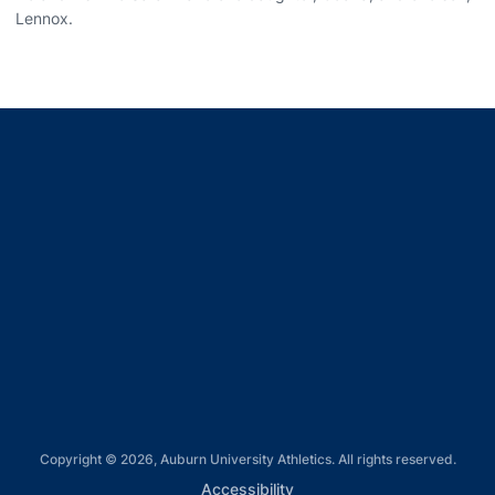
Lennox.
Opens in a new window
Opens in a new window
Opens in a new window
Opens in a new window
Opens in a new window
Copyright © 2026, Auburn University Athletics. All rights reserved.
Opens in a new window
Accessibility