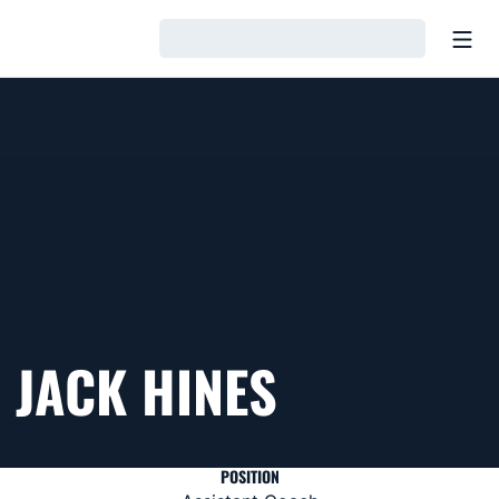
Open
Loading…
JACK HINES
POSITION