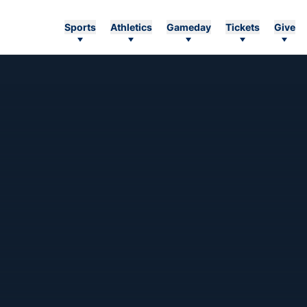
Sports
Athletics
Gameday
Tickets
Give