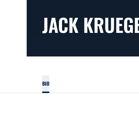
JACK KRUEG
BIO