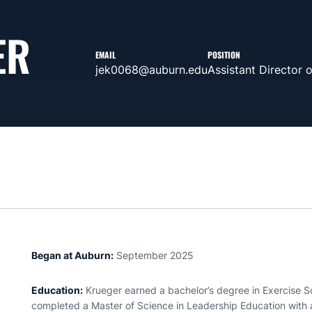
ER
EMAIL
POSITION
jek0068@auburn.edu
Assistant Director 
Began at Auburn:
September 2025
Education:
Krueger earned a bachelor’s degree in Exercise S
completed a Master of Science in Leadership Education wit