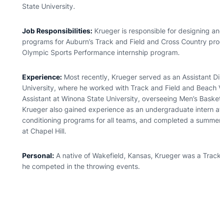
State University.
Job Responsibilities:
Krueger is responsible for designing a
programs for Auburn’s Track and Field and Cross Country pro
Olympic Sports Performance internship program.
Experience:
Most recently, Krueger served as an Assistant Di
University, where he worked with Track and Field and Beach Vo
Assistant at Winona State University, overseeing Men’s Bask
Krueger also gained experience as an undergraduate intern at
conditioning programs for all teams, and completed a summer 
at Chapel Hill.
Personal:
A native of Wakefield, Kansas, Krueger was a Track
he competed in the throwing events.