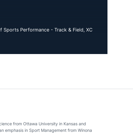
of Sports Performance - Track & Field, XC
cience from Ottawa University in Kansas and
h an emphasis in Sport Management from Winona