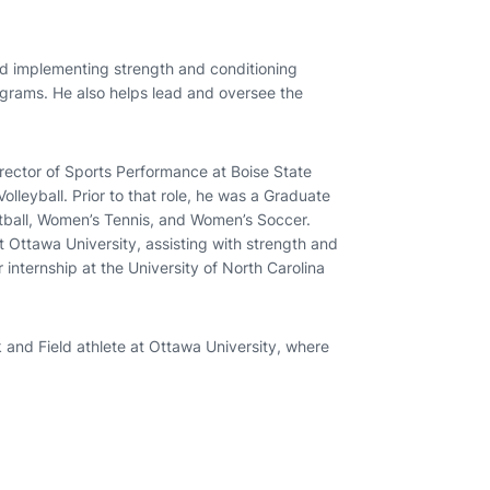
nd implementing strength and conditioning
grams. He also helps lead and oversee the
rector of Sports Performance at Boise State
lleyball. Prior to that role, he was a Graduate
etball, Women’s Tennis, and Women’s Soccer.
 Ottawa University, assisting with strength and
internship at the University of North Carolina
 and Field athlete at Ottawa University, where