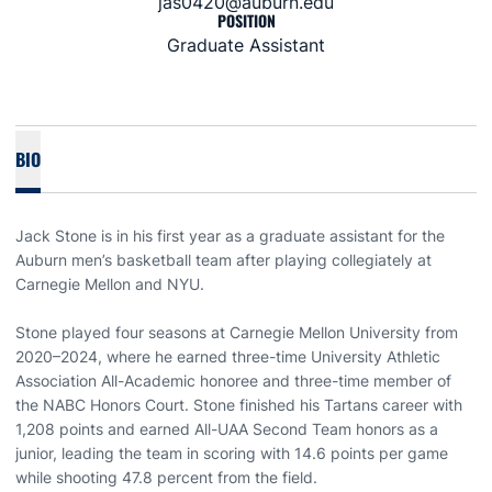
jas0420@auburn.edu
POSITION
Graduate Assistant
BIO
Jack Stone is in his first year as a graduate assistant for the
Auburn men’s basketball team after playing collegiately at
Carnegie Mellon and NYU.
Stone played four seasons at Carnegie Mellon University from
2020–2024, where he earned three-time University Athletic
Association All-Academic honoree and three-time member of
the NABC Honors Court. Stone finished his Tartans career with
1,208 points and earned All-UAA Second Team honors as a
junior, leading the team in scoring with 14.6 points per game
while shooting 47.8 percent from the field.