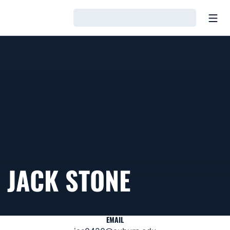
Open
Loading…
JACK STONE
EMAIL