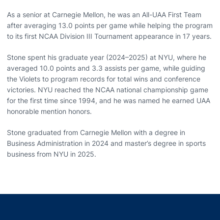
As a senior at Carnegie Mellon, he was an All-UAA First Team
after averaging 13.0 points per game while helping the program
to its first NCAA Division III Tournament appearance in 17 years.
Stone spent his graduate year (2024–2025) at NYU, where he
averaged 10.0 points and 3.3 assists per game, while guiding
the Violets to program records for total wins and conference
victories. NYU reached the NCAA national championship game
for the first time since 1994, and he was named he earned UAA
honorable mention honors.
Stone graduated from Carnegie Mellon with a degree in
Business Administration in 2024 and master’s degree in sports
business from NYU in 2025.