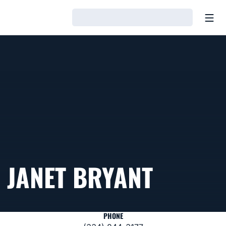
Open
Loading…
JANET BRYANT
PHONE