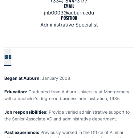
(334) 844-3177
EMAIL
jnb0003@auburn.edu
POSITION
Administrative Specialist
BIO
Began at Auburn:
January 2008
Education:
Graduated from Auburn University at Montgomery
with a bachelor's degree in business administration, 1985
Job responsibilities:
Provide varied administrative support to
the Senior Associate AD and administrative department.
Past experience:
Previously worked in the Office of Alumni