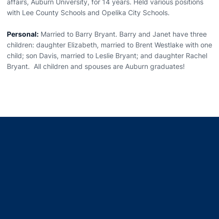
affairs, Auburn University, for 14 years. Held various positions
with Lee County Schools and Opelika City Schools.
Personal:
Married to Barry Bryant. Barry and Janet have three
children: daughter Elizabeth, married to Brent Westlake with one
child; son Davis, married to Leslie Bryant; and daughter Rachel
Bryant. All children and spouses are Auburn graduates!
Opens in a new window
Opens in a new window
Opens in a new window
Opens in a new window
Opens in a new window